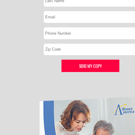
SEND MY COPY