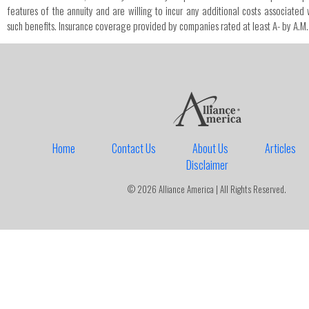
features of the annuity and are willing to incur any additional costs associated 
such benefits. Insurance coverage provided by companies rated at least A- by A.M.
Home
Contact Us
About Us
Articles
Disclaimer
© 2026 Alliance America | All Rights Reserved.