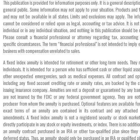
This publication is provided for information purposes only. It is a general descripti
general public. Some information may not apply to your situation. Products and 
and may not be available in all states. Limits and exclusions may apply. The info
cannot be considered or relied upon as legal, accounting or tax advice. It is no
individual or in any individual situation, and nothing in this publication should b
Please consult a financial professional or attorney regarding tax, accounting
specific circumstances. The term “financial professional” is not intended to impl
business with compensation unrelated to sales.
A fixed index annuity is intended for retirement or other long-term needs. They 
individuals. It is intended for a person who has sufficient cash or other liquid as
other unexpected emergencies, such as medical expenses. All contract and opt
including any fixed account crediting rate or annuity rates, are backed by the c
issuing insurance company. Annuities are not a deposit or guaranteed by any bank
are not insured by the FDIC or any federal government agency. They are not
producer from whom the annuity is purchased. Optional features are available for
exact terms of an annuity are contained in its contract and any attached 
amendments. A fixed index annuity is not a registered security or stock marke
directly participate in any stock or equity investments, or index. There is no additio
an annuity contract purchased in an IRA or other tax-qualified plan since they
deferred status. Thus, an annuity should only be purchased in an IRA or qualified p