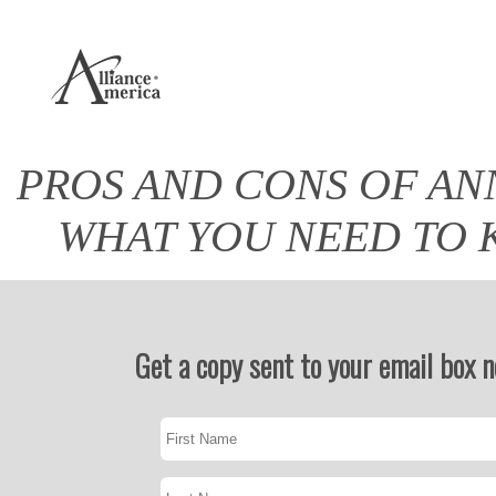
PROS AND CONS OF AN
WHAT YOU NEED TO
Get a copy sent to your email box 