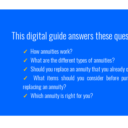
This digital guide answers these ques
How annuities work?
What are the different types of annuities?
Should you replace an annuity that you already
What items should you consider before pur
replacing an annuity?
Which annuity is right for you?