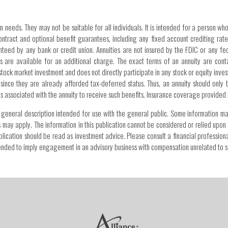
m needs. They may not be suitable for all individuals. It is intended for a person who
tract and optional benefit guarantees, including any fixed account crediting rate 
anteed by any bank or credit union. Annuities are not insured by the FDIC or any 
 are available for an additional charge. The exact terms of an annuity are cont
stock market investment and does not directly participate in any stock or equity invest
 since they are already afforded tax-deferred status. Thus, an annuity should only
sts associated with the annuity to receive such benefits. Insurance coverage provided
s a general description intended for use with the general public. Some information m
s may apply. The information in this publication cannot be considered or relied upon 
 publication should be read as investment advice. Please consult a financial professi
intended to imply engagement in an advisory business with compensation unrelated to s