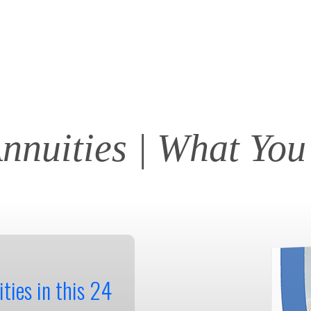
Annuities | What Yo
ties in this 24