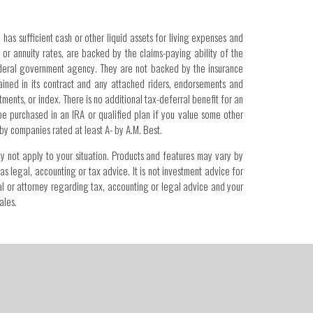
 has sufficient cash or other liquid assets for living expenses and
or annuity rates, are backed by the claims-paying ability of the
federal government agency. They are not backed by the insurance
ained in its contract and any attached riders, endorsements and
ments, or index. There is no additional tax-deferral benefit for an
 be purchased in an IRA or qualified plan if you value some other
 by companies rated at least A- by A.M. Best.
ay not apply to your situation. Products and features may vary by
as legal, accounting or tax advice. It is not investment advice for
onal or attorney regarding tax, accounting or legal advice and your
ales.