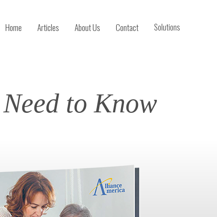
Home
Articles
About Us
Contact
Solutions
u Need to Know