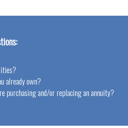
tions:
ities?
you already own?
re purchasing and/or replacing an annuity?