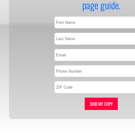
page guide.
SEND MY COPY