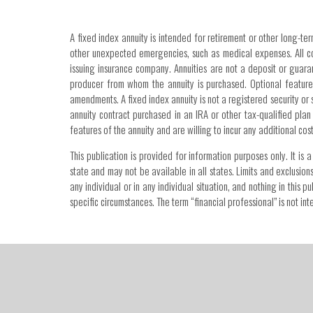
A fixed index annuity is intended for retirement or other long-ter
other unexpected emergencies, such as medical expenses. All con
issuing insurance company. Annuities are not a deposit or guar
producer from whom the annuity is purchased. Optional features
amendments. A fixed index annuity is not a registered security or 
annuity contract purchased in an IRA or other tax-qualified plan
features of the annuity and are willing to incur any additional co
This publication is provided for information purposes only. It i
state and may not be available in all states. Limits and exclusion
any individual or in any individual situation, and nothing in this
specific circumstances. The term “financial professional” is not 