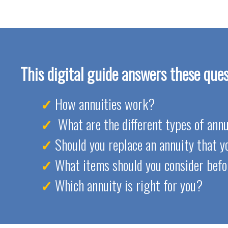
This digital guide answers these ques
How annuities work?
What are the different types of annu
Should you replace an annuity that 
What items should you consider befo
Which annuity is right for you?