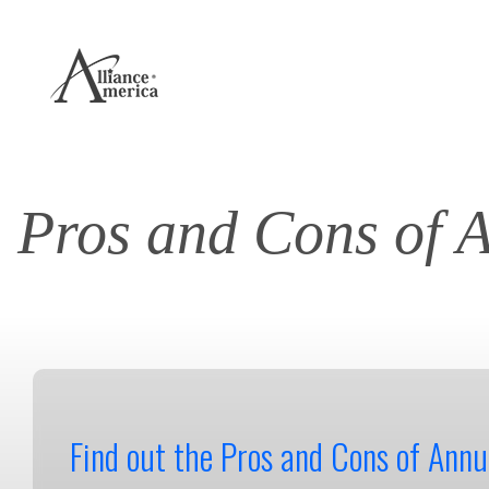
Pros and Cons of 
Find out the Pros and Cons of Annui