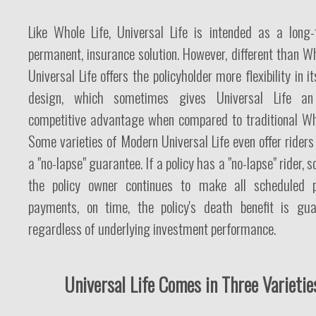
Like Whole Life, Universal Life is intended as a long-
permanent, insurance solution. However, different than Wh
Universal Life offers the policyholder more flexibility in it
design, which sometimes gives Universal Life an 
competitive advantage when compared to traditional Who
Some varieties of Modern Universal Life even offer rider
a "no-lapse" guarantee. If a policy has a "no-lapse" rider, s
the policy owner continues to make all scheduled 
payments, on time, the policy's death benefit is gua
regardless of underlying investment performance.
Universal Life Comes in Three Varietie