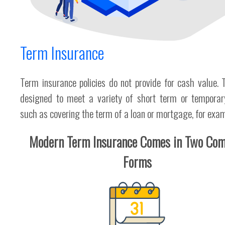
Term Insurance
Term insurance policies do not provide for cash value. 
designed to meet a variety of short term or temporar
such as covering the term of a loan or mortgage, for exam
Modern Term Insurance Comes in Two Co
Forms