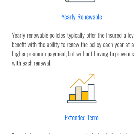
Yearly Renewable
Yearly renewable policies typically offer the insured a le
benefit with the ability to renew the policy each year at a
higher premium payment, but without having to prove insu
with each renewal.
Extended Term