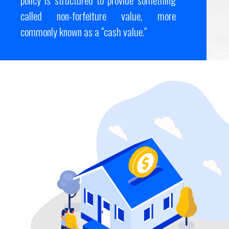
called non-forfeiture value, more
commonly known as a "cash value."