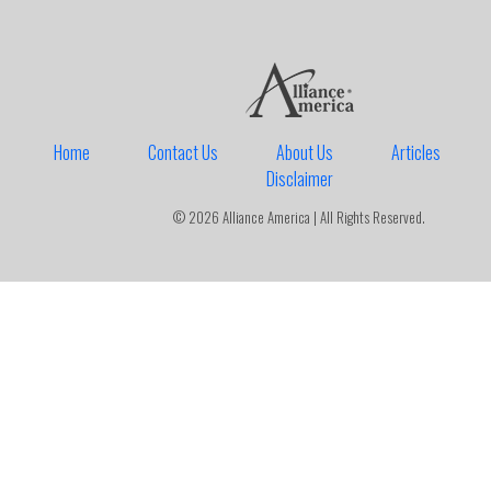
Home
Contact Us
About Us
Articles
Disclaimer
© 2026 Alliance America | All Rights Reserved.