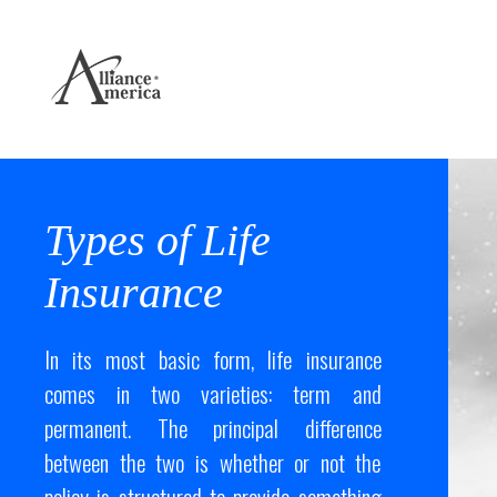
Types of Life
Insurance
In its most basic form, life insurance
comes in two varieties: term and
permanent. The principal difference
between the two is whether or not the
policy is structured to provide something