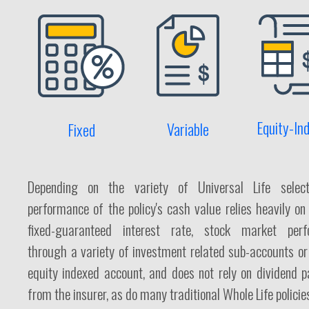
Equity-In
Variable
Fixed
Depending on the variety of Universal Life select
performance of the policy's cash value relies heavily on
fixed-guaranteed interest rate, stock market perf
through a variety of investment related sub-accounts or 
equity indexed account, and does not rely on dividend 
from the insurer, as do many traditional Whole Life policie