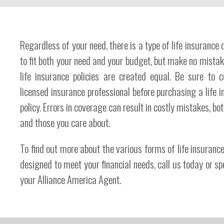
Regardless of your need, there is a type of life insurance
to fit both your need and your budget, but make no mistake
life insurance policies are created equal. Be sure to c
licensed insurance professional before purchasing a life 
policy. Errors in coverage can result in costly mistakes, bot
and those you care about.
To find out more about the various forms of life insurance
designed to meet your financial needs, call us today or s
your Alliance America Agent.