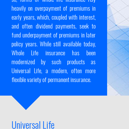
heavily on overpayment of premiums in
early years, which, coupled with interest,
and often dividend payments, seek to
fund underpayment of premiums in later
policy years. While still available today,
Whole Life insurance has been
modernized by such products as
Universal Life, a modern, often more
flexible variety of permanent insurance.
Universal Life