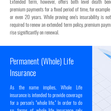
Extended term, however, offers both level death ben
premium payments for a fixed period of time, for example 
or even 20 years. While proving one's insurability is no
required to renew an extended term policy, premium paym
rise significantly on renewal.
Permanent (Whole) Life
Insurance
As the name implies, Whole Life
insurance is intended to provide coverage
for a person's "whole life." In order to do
so, forms of whole life insurance rely