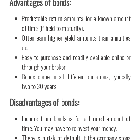
Advantages of bonds:
Predictable return amounts for a known amount
of time (if held to maturity).
Often earn higher yield amounts than annuities
do.
Easy to purchase and readily available online or
through your broker.
Bonds come in all different durations, typically
two to 30 years.
Disadvantages of bonds:
Income from bonds is for a limited amount of
time. You may have to reinvest your money.
There is a risk of default if the company stops