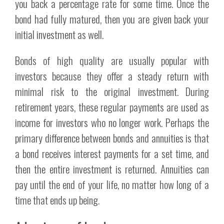
you back a percentage rate for some time. Once the
bond had fully matured, then you are given back your
initial investment as well.
Bonds of high quality are usually popular with
investors because they offer a steady return with
minimal risk to the original investment. During
retirement years, these regular payments are used as
income for investors who no longer work. Perhaps the
primary difference between bonds and annuities is that
a bond receives interest payments for a set time, and
then the entire investment is returned. Annuities can
pay until the end of your life, no matter how long of a
time that ends up being.