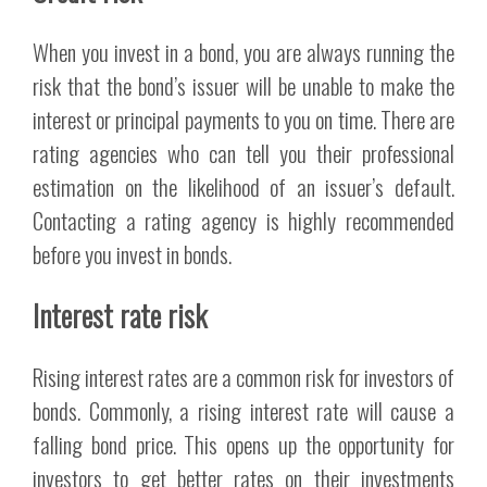
When you invest in a bond, you are always running the
risk that the bond’s issuer will be unable to make the
interest or principal payments to you on time. There are
rating agencies who can tell you their professional
estimation on the likelihood of an issuer’s default.
Contacting a rating agency is highly recommended
before you invest in bonds.
Interest rate risk
Rising interest rates are a common risk for investors of
bonds. Commonly, a rising interest rate will cause a
falling bond price. This opens up the opportunity for
investors to get better rates on their investments