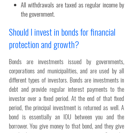
All withdrawals are taxed as regular income by
the government.
Should I invest in bonds for financial
protection and growth?
Bonds are investments issued by governments,
corporations and municipalities, and are used by all
different types of investors. Bonds are investments in
debt and provide regular interest payments to the
investor over a fixed period. At the end of that fixed
period, the principal investment is returned as well. A
bond is essentially an IOU between you and the
borrower. You give money to that bond, and they give