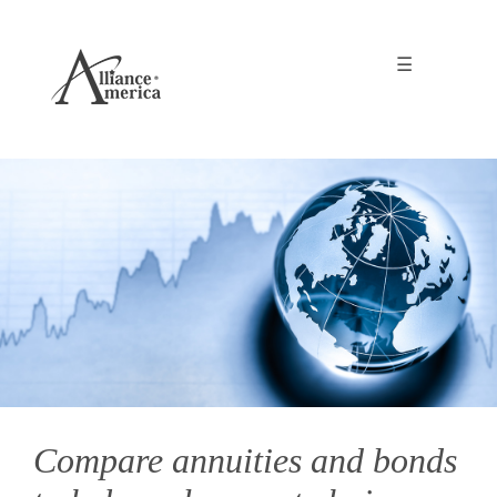
☰
Compare annuities and bonds