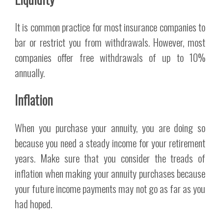
It is common practice for most insurance companies to
bar or restrict you from withdrawals. However, most
companies offer free withdrawals of up to 10%
annually.
Inflation
When you purchase your annuity, you are doing so
because you need a steady income for your retirement
years. Make sure that you consider the treads of
inflation when making your annuity purchases because
your future income payments may not go as far as you
had hoped.