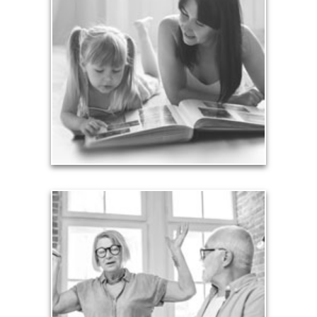
Your legacy is vastly more than an amount of
money left to your surviving beneficiaries. Part your
legacy can be the example of a life well-lived that’s
achieved through proper planning.
See Legacy Articles
Liabilities
Too many people enter retirement with
burdensome mortgages, car payments and credit-
card debt that they’ve amassed during their
working years. Proper management of these