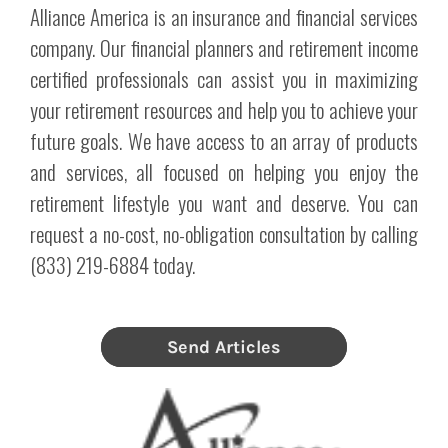
Alliance America is an insurance and financial services
company. Our financial planners and retirement income
certified professionals can assist you in maximizing
your retirement resources and help you to achieve your
future goals. We have access to an array of products
and services, all focused on helping you enjoy the
retirement lifestyle you want and deserve. You can
request a no-cost, no-obligation consultation by calling
(833) 219-6884 today.