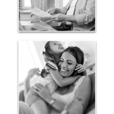
liabilities is fundamental to your current and future
financial viability.
See Liability Articles
Love
Financial planning often is motivated by our love
for our life partners, children, family members and
friends.
See Love Articles