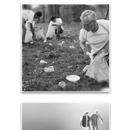
Contribution
Our need and desire to contribute helps others
meet their own seven core needs -- financial,
health, safety, love, significance, growth and
contribution.
See Contribution Articles
Safety