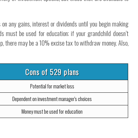
 on any gains, interest or dividends until you begin making
ds must be used for education; if your grandchild doesn’t
ship, there may be a 10% excise tax to withdraw money. Also,
Cons of 529 plans
Potential for market loss
Dependent on investment manager's choices
Money must be used for education