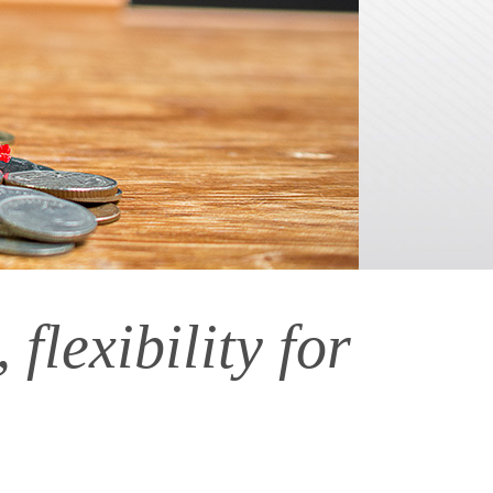
flexibility for