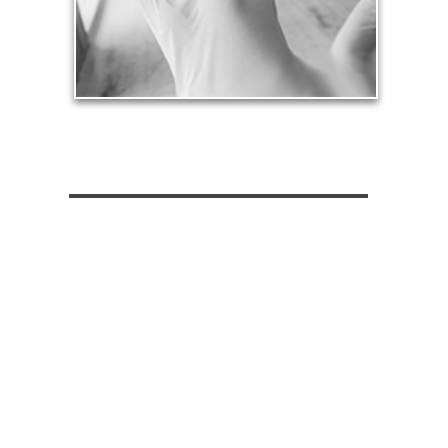
See Health Articles