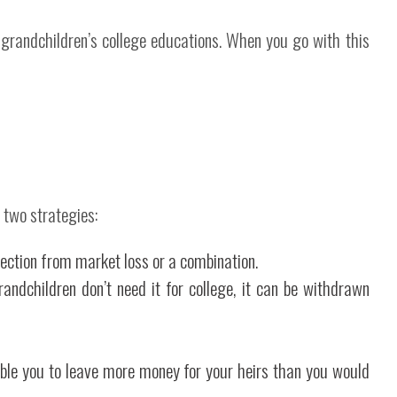
 grandchildren’s college educations. When you go with this
 two strategies:
ection from market loss or a combination.
ndchildren don’t need it for college, it can be withdrawn
able you to leave more money for your heirs than you would