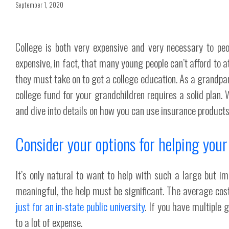
September 1, 2020
College is both very expensive and very necessary to peop
expensive, in fact, that many young people can’t afford to a
they must take on to get a college education. As a grandpa
college fund for your grandchildren requires a solid plan
and dive into details on how you can use insurance products
Consider your options for helping your
It’s only natural to want to help with such a large but im
meaningful, the help must be significant. The average co
just for an in-state public university
. If you have multiple 
to a lot of expense.