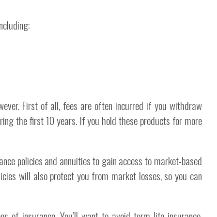
ncluding:
ver. First of all, fees are often incurred if you withdraw
ing the first 10 years. If you hold these products for more
rance policies and annuities to gain access to market-based
icies will also protect you from market losses, so you can
 of insurance. You’ll want to avoid term life insurance.