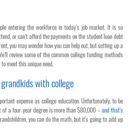
le entering the workforce in today’s job market. It is so
ttend, or can’t afford the payments on the student loan debt
rent, you may wonder how you can help out, but setting up a
. We’ll review some of the common college funding methods
 to meet this unique need.
 grandkids with college
portant expense as college education. Unfortunately, to be
st of a four-year degree is more than $80,000 –
and that’s
grandchildren, you can do the math, but it’s going to add up