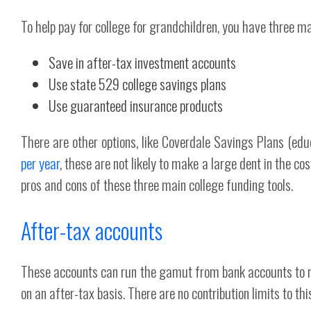
To help pay for college for grandchildren, you have three ma
Save in after-tax investment accounts
Use state 529 college savings plans
Use guaranteed insurance products
There are other options, like Coverdale Savings Plans (edu
per year
, these are not likely to make a large dent in the co
pros and cons of these three main college funding tools.
After-tax accounts
These accounts can run the gamut from bank accounts to m
on an after-tax basis. There are no contribution limits to thi