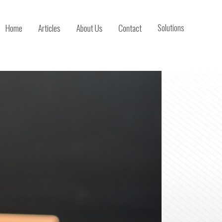
Home
Articles
About Us
Contact
Solutions