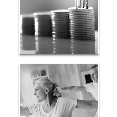
We insure our homes from fire, floods and other
hazards and need to protect our loved ones from
unexpected perils. Retirement assets and
resources also require safe havens and a prudent
plan that safeguards them from the unknown.
See Safety Articles
Health
Our lifestyle revolves around our health, so turning
an arbitrary age doesn’t mean we need to stop
being physically active and financially productive.