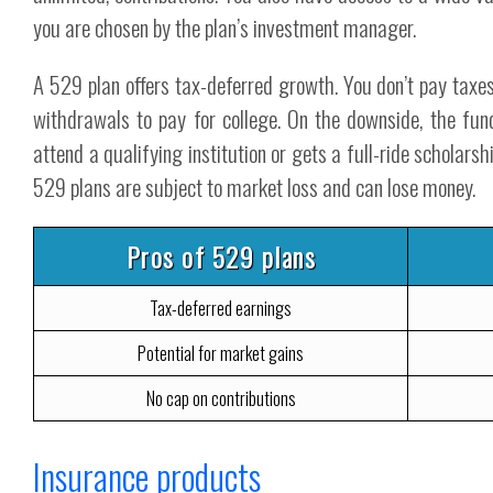
you are chosen by the plan’s investment manager.
A 529 plan offers tax-deferred growth. You don’t pay taxes
withdrawals to pay for college. On the downside, the fun
attend a qualifying institution or gets a full-ride scholar
529 plans are subject to market loss and can lose money.
Pros of 529 plans
Tax-deferred earnings
Potential for market gains
No cap on contributions
Insurance products