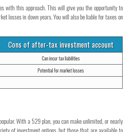
 with this approach. This will give you the opportunity to
et losses in down years. You will also be liable for taxes on
Cons of after-tax investment account
Can incur tax liabilities
Potential for market losses
opular. With a 529 plan, you can make unlimited, or nearly
riety of investment options, but those that are available to