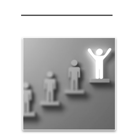
Significance
Part of being significant means that you make a
difference in the lives of others, especially your
family and loved ones. Our significance in the
workplace and in business leads to financial
rewards and a sense of accomplishment.
See Significance Articles