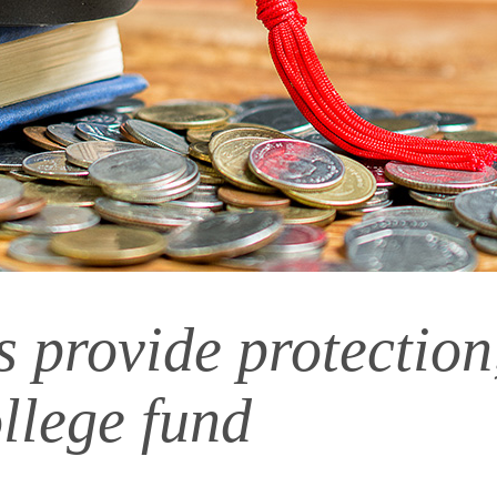
provide protection, 
llege fund