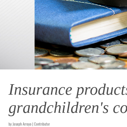
Insurance products 
grandchildren's co
by Joseph Arroyo | Contributor