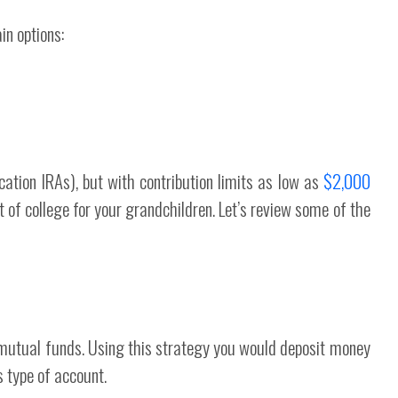
in options:
cation IRAs), but with contribution limits as low as
$2,000
st of college for your grandchildren. Let’s review some of the
utual funds. Using this strategy you would deposit money
s type of account.