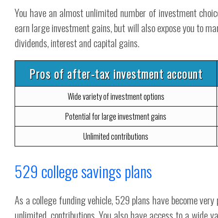
You have an almost unlimited number of investment choices
earn large investment gains, but will also expose you to mark
dividends, interest and capital gains.
Pros of after-tax investment account
Wide variety of investment options
Potential for large investment gains
Unlimited contributions
529 college savings plans
As a college funding vehicle, 529 plans have become very p
unlimited, contributions. You also have access to a wide va