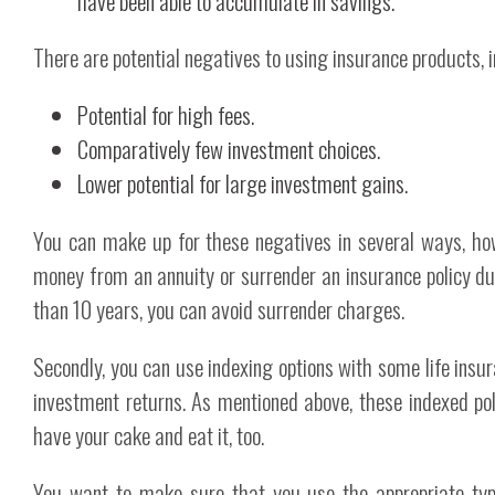
have been able to accumulate in savings.
There are potential negatives to using insurance products, i
Potential for high fees.
Comparatively few investment choices.
Lower potential for large investment gains.
You can make up for these negatives in several ways, howe
money from an annuity or surrender an insurance policy dur
than 10 years, you can avoid surrender charges.
Secondly, you can use indexing options with some life insu
investment returns. As mentioned above, these indexed pol
have your cake and eat it, too.
You want to make sure that you use the appropriate types