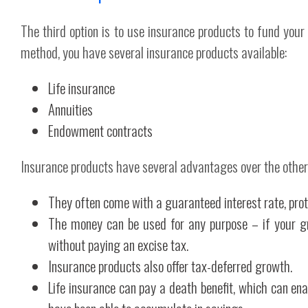
The third option is to use insurance products to fund your
method, you have several insurance products available:
Life insurance
Annuities
Endowment contracts
Insurance products have several advantages over the other
They often come with a guaranteed interest rate, prot
The money can be used for any purpose – if your gra
without paying an excise tax.
Insurance products also offer tax-deferred growth.
Life insurance can pay a death benefit, which can en