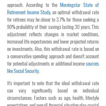
approach. According to the
Morningstar State of
Retirement Income Study
, an optimal withdrawal rate
for retirees may be closer to 3.7% for those seeking a
90% probability of their savings lasting 30 years. This
adjustment reflects changes in market conditions,
increased life expectancies and lower projected returns
on investments. Also, this withdrawal rate is based on
a conservative spending approach and doesn't account
for potential adjustments or additional income
sources
like Social Security
.
It's important to note that the ideal withdrawal rate
can vary significantly based on individual
circumstances. Factors such as age, health, lifestyle
expectations and overall financial situation play crucial