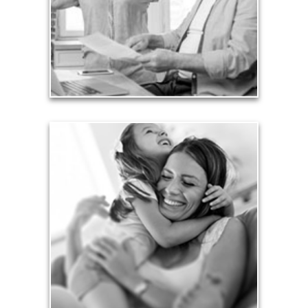
working years. Proper management of these
liabilities is fundamental to your current and future
financial viability.
See Liability Articles
Love
Financial planning often is motivated by our love
for our life partners, children, family members and
friends.
See Love Articles