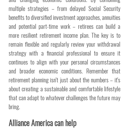
multiple strategies – from delayed Social Security
benefits to diversified investment approaches, annuities
and potential part-time work – retirees can build a
more resilient retirement income plan. The key is to
remain flexible and regularly review your withdrawal
strategy with a financial professional to ensure it
continues to align with your personal circumstances
and broader economic conditions. Remember that
retirement planning isn't just about the numbers – it's
about creating a sustainable and comfortable lifestyle
that can adapt to whatever challenges the future may
bring.
Alliance America can help