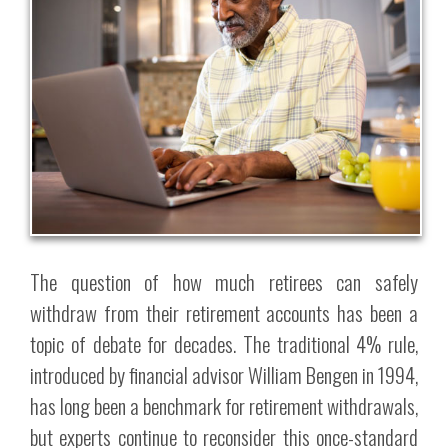
The question of how much retirees can safely
withdraw from their retirement accounts has been a
topic of debate for decades. The traditional 4% rule,
introduced by financial advisor William Bengen in 1994,
has long been a benchmark for retirement withdrawals,
but experts continue to reconsider this once-standard