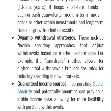
(10-plus years). It keeps short-term funds in
cash or cash equivalents, medium-term funds in
bonds or other stable investments and long-term
funds in growth-oriented assets.
Dynamic withdrawal strategies
. These include
flexible spending approaches that adjust
withdrawals based on market performance. For
example, the "guardrails" method allows for
higher initial withdrawals but includes rules for
reducing spending in down markets.
Guaranteed income sources
. Incorporating
Social
Security
and potentially annuities can provide a
stable income base, allowing for more flexibility
with portfolio withdrawals.