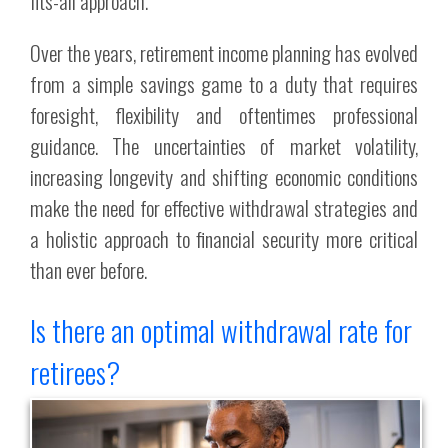
fits-all approach.
Over the years, retirement income planning has evolved
from a simple savings game to a duty that requires
foresight, flexibility and oftentimes professional
guidance. The uncertainties of market volatility,
increasing longevity and shifting economic conditions
make the need for effective withdrawal strategies and
a holistic approach to financial security more critical
than ever before.
Is there an optimal withdrawal rate for
retirees?