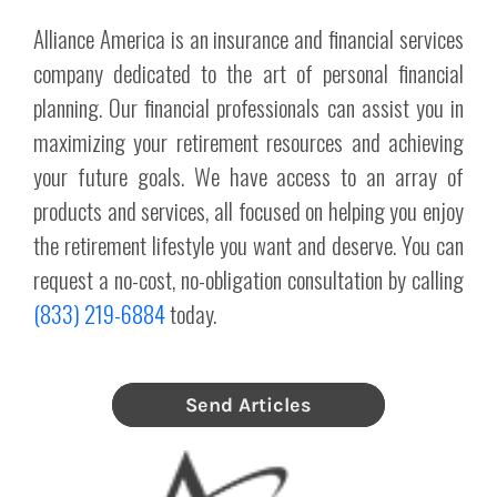
Alliance America is an insurance and financial services
company dedicated to the art of personal financial
planning. Our financial professionals can assist you in
maximizing your retirement resources and achieving
your future goals. We have access to an array of
products and services, all focused on helping you enjoy
the retirement lifestyle you want and deserve. You can
request a no-cost, no-obligation consultation by calling
(833) 219-6884
today.