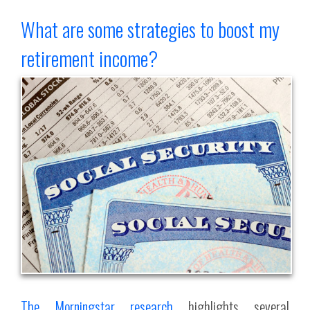
What are some strategies to boost my
retirement income?
The Morningstar research
highlights several