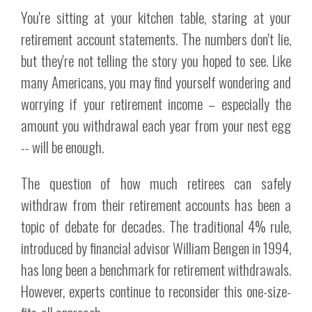
You're sitting at your kitchen table, staring at your
retirement account statements. The numbers don't lie,
but they're not telling the story you hoped to see. Like
many Americans, you may find yourself wondering and
worrying if your retirement income – especially the
amount you withdrawal each year from your nest egg
-- will be enough.
The question of how much retirees can safely
withdraw from their retirement accounts has been a
topic of debate for decades. The traditional 4% rule,
introduced by financial advisor William Bengen in 1994,
has long been a benchmark for retirement withdrawals.
However, experts continue to reconsider this one-size-