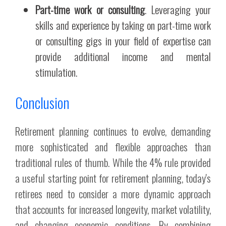
Part-time work or consulting
. Leveraging your
skills and experience by taking on part-time work
or consulting gigs in your field of expertise can
provide additional income and mental
stimulation.
Conclusion
Retirement planning continues to evolve, demanding
more sophisticated and flexible approaches than
traditional rules of thumb. While the 4% rule provided
a useful starting point for retirement planning, today's
retirees need to consider a more dynamic approach
that accounts for increased longevity, market volatility,
and changing economic conditions. By combining