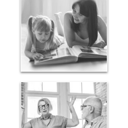
Legacy
Your legacy is vastly more than an amount of
money left to your surviving beneficiaries. Part your
legacy can be the example of a life well-lived that’s
achieved through proper planning.
See Legacy Articles
Liabilities
Too many people enter retirement with
burdensome mortgages, car payments and credit-
card debt that they’ve amassed during their