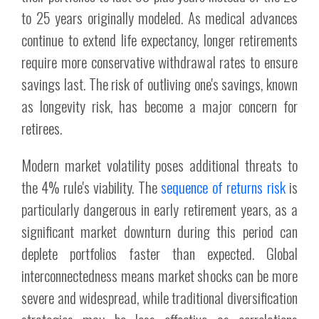
to 25 years originally modeled. As medical advances
continue to extend life expectancy, longer retirements
require more conservative withdrawal rates to ensure
savings last. The risk of outliving one's savings, known
as longevity risk, has become a major concern for
retirees.
Modern market volatility poses additional threats to
the 4% rule's viability. The
sequence of returns risk
is
particularly dangerous in early retirement years, as a
significant market downturn during this period can
deplete portfolios faster than expected. Global
interconnectedness means market shocks can be more
severe and widespread, while traditional diversification