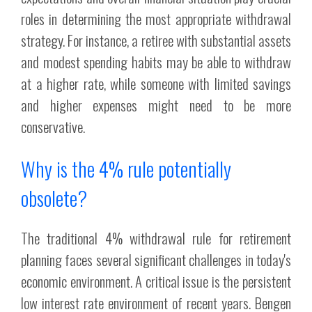
roles in determining the most appropriate withdrawal
strategy. For instance, a retiree with substantial assets
and modest spending habits may be able to withdraw
at a higher rate, while someone with limited savings
and higher expenses might need to be more
conservative.
Why is the 4% rule potentially
obsolete?
The traditional 4% withdrawal rule for retirement
planning faces several significant challenges in today's
economic environment. A critical issue is the persistent
low interest rate environment of recent years. Bengen