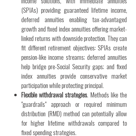
income solutions, with immediate annuities
(SPIAs) providing guaranteed lifetime income,
deferred annuities enabling tax-advantaged
growth and fixed index annuities offering market-
linked returns with downside protection. They can
fit different retirement objectives: SPIAs create
pension-like income streams; deferred annuities
help bridge pre-Social Security gaps; and fixed
index annuities provide conservative market
participation while protecting principal.
Flexible withdrawal strategies
. Methods like the
"guardrails" approach or required minimum
distribution (RMD) method can potentially allow
for higher lifetime withdrawals compared to
fixed spending strategies.