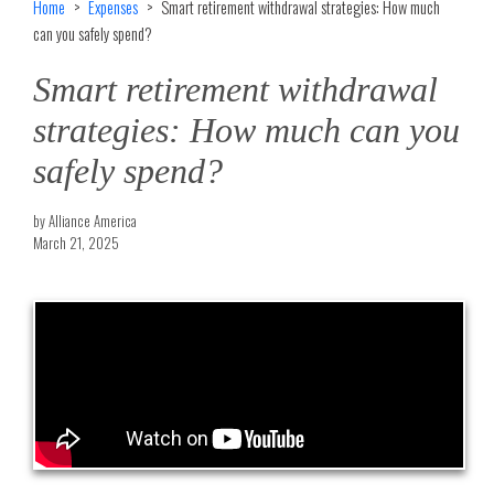
Home
Expenses
Smart retirement withdrawal strategies: How much
can you safely spend?
Smart retirement withdrawal
strategies: How much can you
safely spend?
by Alliance America
March 21, 2025