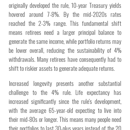
originally developed the rule, 10-year Treasury yields
hovered around 7-8%. By the mid-2020s rates
reached the 2-3% range. This fundamental shift
means retirees need a larger principal balance to
generate the same income, while portfolio returns may
be lower overall, reducing the sustainability of 4%
withdrawals. Many retirees have consequently had to
shift to riskier assets to generate adequate returns.
Increased longevity presents another substantial
challenge to the 4% rule. Life expectancy has
increased significantly since the rule's development,
with the average 65-year-old expecting to live into
their mid-80s or longer. This means many people need
their portfolios to last 30-plus years instead of the 20