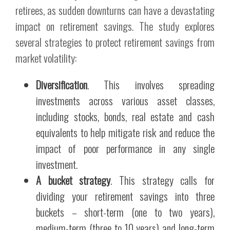
retirees, as sudden downturns can have a devastating
impact on retirement savings. The study explores
several strategies to protect retirement savings from
market volatility:
Diversification
. This involves spreading
investments across various asset classes,
including stocks, bonds, real estate and cash
equivalents to help mitigate risk and reduce the
impact of poor performance in any single
investment.
A bucket strategy
. This strategy calls for
dividing your retirement savings into three
buckets – short-term (one to two years),
medium-term (three to 10 years) and long-term