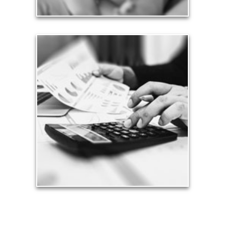
Taxes
Taxes have a significant impact your finances and
can siphon assets unless you have a prudent
approach to meet your objectives.
See Tax Articles