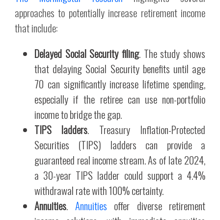
approaches to potentially increase retirement income
that include:
Delayed Social Security filing
. The study shows
that delaying Social Security benefits until age
70 can significantly increase lifetime spending,
especially if the retiree can use non-portfolio
income to bridge the gap.
TIPS ladders
. Treasury Inflation-Protected
Securities (TIPS) ladders can provide a
guaranteed real income stream. As of late 2024,
a 30-year TIPS ladder could support a 4.4%
withdrawal rate with 100% certainty.
Annuities
.
Annuities
offer diverse retirement