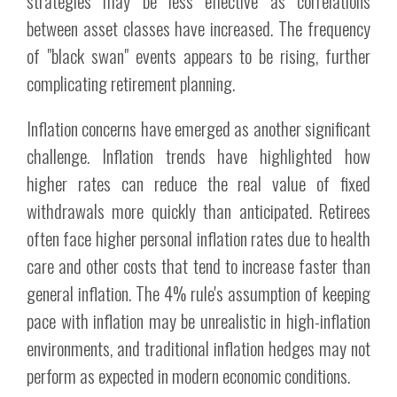
strategies may be less effective as correlations
between asset classes have increased. The frequency
of "black swan" events appears to be rising, further
complicating retirement planning.
Inflation concerns have emerged as another significant
challenge. Inflation trends have highlighted how
higher rates can reduce the real value of fixed
withdrawals more quickly than anticipated. Retirees
often face higher personal inflation rates due to health
care and other costs that tend to increase faster than
general inflation. The 4% rule's assumption of keeping
pace with inflation may be unrealistic in high-inflation
environments, and traditional inflation hedges may not
perform as expected in modern economic conditions.