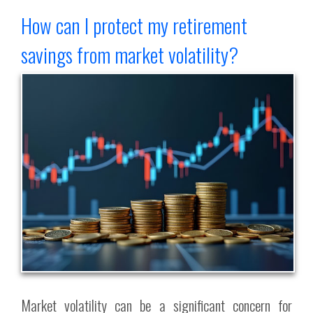
How can I protect my retirement
savings from market volatility?
Market volatility can be a significant concern for