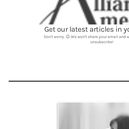
Legacy