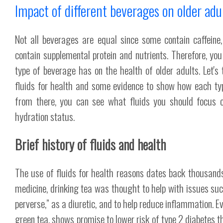
Impact of different beverages on older adu
Not all beverages are equal since some contain caffeine
contain supplemental protein and nutrients. Therefore, 
type of beverage has on the health of older adults. Let's 
fluids for health and some evidence to show how each typ
from there, you can see what fluids you should focus 
hydration status.
Brief history of fluids and health
The use of fluids for health reasons dates back thousands 
medicine, drinking tea was thought to help with issues s
perverse,” as a diuretic, and to help reduce inflammation. Ev
green tea, shows promise to lower risk of type 2 diabetes t