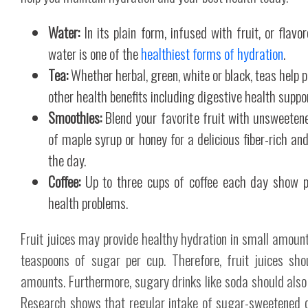
Water:
In its plain form, infused with fruit, or flav
water is one of the
healthiest forms of hydration
.
Tea:
Whether herbal, green, white or black, teas help p
other health benefits including digestive health suppor
Smoothies:
Blend your favorite fruit with unsweeten
of maple syrup or honey for a delicious fiber-rich an
the day.
Coffee:
Up to three cups of coffee each day show po
health problems.
Fruit juices may provide healthy hydration in small amount
teaspoons of sugar per cup. Therefore, fruit juices sh
amounts. Furthermore, sugary drinks like soda should also 
Research shows that regular intake of sugar-sweetened dr