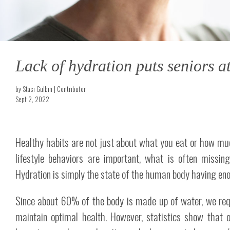
Lack of hydration puts seniors at
by Staci Gulbin | Contributor
Sept 2, 2022
Healthy habits are not just about what you eat or how mu
lifestyle behaviors are important, what is often missin
Hydration is simply the state of the human body having enou
Since about 60% of the body is made up of water, we requ
maintain optimal health. However, statistics show that o