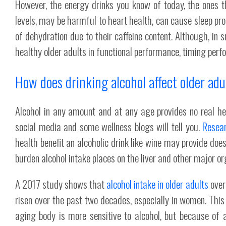
However, the energy drinks you know of today, the ones t
levels, may be harmful to heart health, can cause sleep pr
of dehydration due to their caffeine content. Although, in
healthy older adults in functional performance, timing perf
How does drinking alcohol affect older adu
Alcohol in any amount and at any age provides no real he
social media and some wellness blogs will tell you.
Resea
health benefit an alcoholic drink like wine may provide do
burden alcohol intake places on the liver and other major or
A 2017 study shows that
alcohol intake in older adults
over
risen over the past two decades, especially in women. This
aging body is more sensitive to alcohol, but because of al