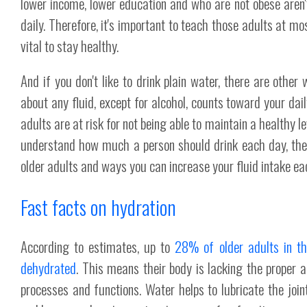
lower income, lower education and who are not obese aren
daily. Therefore, it's important to teach those adults at mo
vital to stay healthy.
And if you don't like to drink plain water, there are other
about any fluid, except for alcohol, counts toward your dail
adults are at risk for not being able to maintain a healthy le
understand how much a person should drink each day, the
older adults and ways you can increase your fluid intake ea
Fast facts on hydration
According to estimates, up to
28% of older adults in th
dehydrated
. This means their body is lacking the proper a
processes and functions. Water helps to lubricate the jo