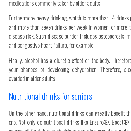
medications commonly taken by older adults.
Furthermore, heavy drinking, which is more than 14 drinks p
and more than seven drinks per week in women, or more th
disease risk. Such disease burden includes osteoporosis,
and congestive heart failure, for example.
Finally, alcohol has a diuretic effect on the body. Therefore
your chances of developing dehydration. Therefore, alc
avoided in older adults.
Nutritional drinks for seniors
On the other hand, nutritional drinks can greatly benefit 
one. Not only do nutritional drinks like Ensure®, Boost®
source of fluid, but such drinks can also provide a wide 