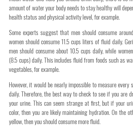
amount of water your body needs to stay healthy will depen
health status and physical activity level, for example.
Some experts suggest that men should consume around 1
women should consume 11.5 cups liters of fluid daily. Ger
men should consume about 10.5 cups daily, while women
(8.5 cups) daily. This includes fluid from foods such as wat
vegetables, for example.
However, it would be nearly impossible to measure every 
daily. Therefore, the best way to check to see if you are dr
your urine. This can seem strange at first, but if your ur
color, then you are likely maintaining hydration. On the ot
yellow, then you should consume more fluid.