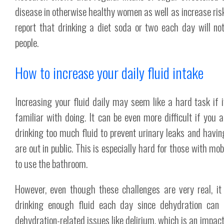
disease in otherwise healthy women as well as increase ris
report that drinking a diet soda or two each day will no
people.
How to increase your daily fluid intake
Increasing your fluid daily may seem like a hard task if 
familiar with doing. It can be even more difficult if you 
drinking too much fluid to prevent urinary leaks and hav
are out in public. This is especially hard for those with mo
to use the bathroom.
However, even though these challenges are very real, it 
drinking enough fluid each day since dehydration can 
dehydration-related issues like delirium, which is an impact