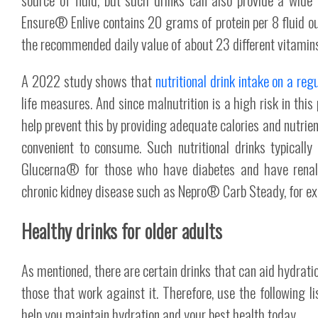
Ensure® Enlive contains 20 grams of protein per 8 fluid 
the recommended daily value of about 23 different vitamin
A 2022 study shows that
nutritional drink intake on a reg
life measures. And since malnutrition is a high risk in this 
help prevent this by providing adequate calories and nutrien
convenient to consume. Such nutritional drinks typically
Glucerna® for those who have diabetes and have renal-
chronic kidney disease such as Nepro® Carb Steady, for e
Healthy drinks for older adults
As mentioned, there are certain drinks that can aid hydratio
those that work against it. Therefore, use the following li
help you maintain hydration and your best health today.