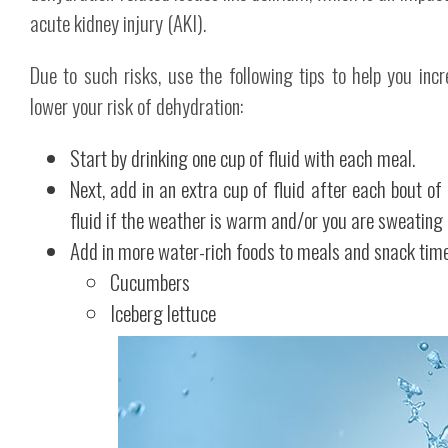
acute kidney injury (AKI).
Due to such risks, use the following tips to help you incr
lower your risk of dehydration:
Start by drinking one cup of fluid with each meal.
Next, add in an extra cup of fluid after each bout of
fluid if the weather is warm and/or you are sweating
Add in more water-rich foods to meals and snack tim
Cucumbers
Iceberg lettuce