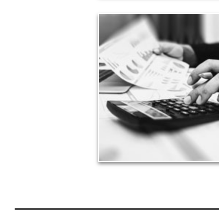
Taxes
Taxes have a significant impact your financ
can siphon assets unless you have a prud
approach to meet your objectives.
See Tax Articles