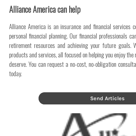
Alliance America can help
Alliance America is an insurance and financial services 
personal financial planning. Our financial professionals c
retirement resources and achieving your future goals.
products and services, all focused on helping you enjoy the 
deserve. You can request a no-cost, no-obligation consul
today.