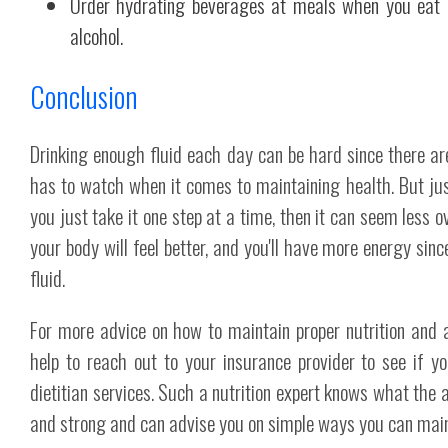
Order hydrating beverages at meals when you eat o
alcohol.
Conclusion
Drinking enough fluid each day can be hard since there a
has to watch when it comes to maintaining health. But just
you just take it one step at a time, then it can seem less 
your body will feel better, and you'll have more energy sinc
fluid.
For more advice on how to maintain proper nutrition and 
help to reach out to your insurance provider to see if y
dietitian services. Such a nutrition expert knows what the
and strong and can advise you on simple ways you can main