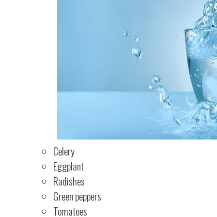
Celery
Eggplant
Radishes
Green peppers
Tomatoes