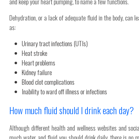
and keep your heart pumping, to name a few functions.
Dehydration, or a lack of adequate fluid in the body, can l
as:
Urinary tract infections (UTIs)
Heat stroke
Heart problems
Kidney failure
Blood clot complications
Inability to ward off illness or infections
How much fluid should I drink each day?
Although different health and wellness websites and soci
much water and fluid you should drink daily, there is no