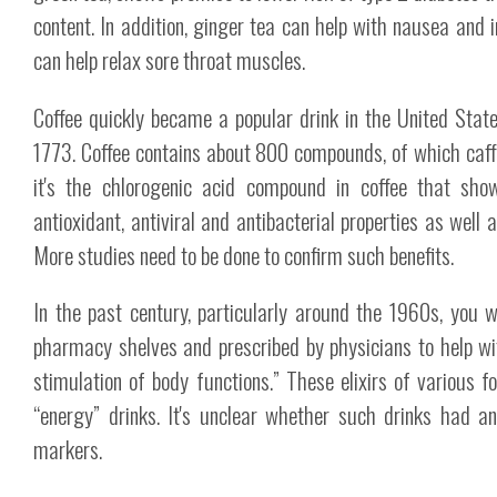
content. In addition, ginger tea can help with nausea and 
can help relax sore throat muscles.
Coffee quickly became a popular drink in the United Stat
1773. Coffee contains about 800 compounds, of which caff
it's the chlorogenic acid compound in coffee that sho
antioxidant, antiviral and antibacterial properties as well 
More studies need to be done to confirm such benefits.
In the past century, particularly around the 1960s, you 
pharmacy shelves and prescribed by physicians to help wi
stimulation of body functions.” These elixirs of various f
“energy” drinks. It's unclear whether such drinks had an
markers.