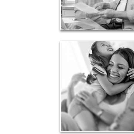
liabilities is fundamental to your current and
financial viability.
See Liability Articles
Love
Financial planning often is motivated by our
for our life partners, children, family membe
friends.
See Love Articles