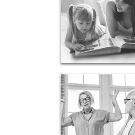
Your legacy is vastly more than an amount
money left to your surviving beneficiaries. Pa
legacy can be the example of a life well-lived
achieved through proper planning.
See Legacy Articles
Liabilitie
Too many people enter retirement with
burdensome mortgages, car payments and c
card debt that they’ve amassed during th
working years. Proper management of th