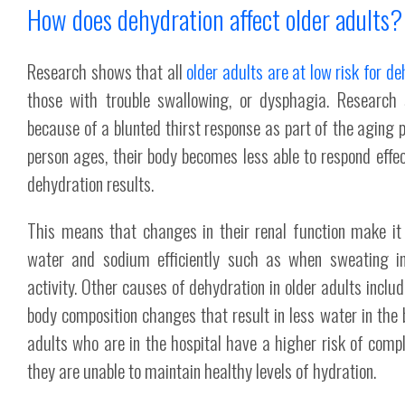
How does dehydration affect older adults?
Research shows that all
older adults are at low risk for d
those with trouble swallowing, or dysphagia. Research 
because of a blunted thirst response as part of the aging 
person ages, their body becomes less able to respond effec
dehydration results.
This means that changes in their renal function make it 
water and sodium efficiently such as when sweating in
activity. Other causes of dehydration in older adults inclu
body composition changes that result in less water in the
adults who are in the hospital have a higher risk of comp
they are unable to maintain healthy levels of hydration.