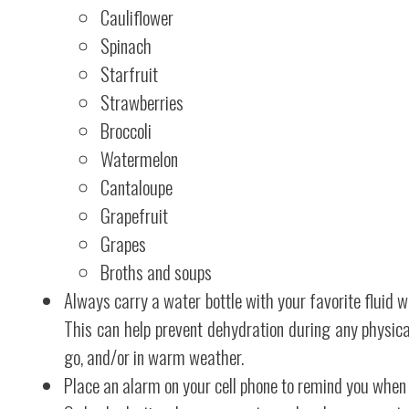
Cauliflower
Spinach
Starfruit
Strawberries
Broccoli
Watermelon
Cantaloupe
Grapefruit
Grapes
Broths and soups
Always carry a water bottle with your favorite fluid 
This can help prevent dehydration during any physical
go, and/or in warm weather.
Place an alarm on your cell phone to remind you when 