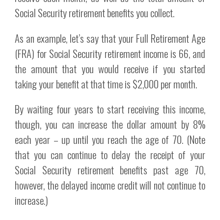
Social Security retirement benefits you collect.
As an example, let’s say that your Full Retirement Age
(FRA) for Social Security retirement income is 66, and
the amount that you would receive if you started
taking your benefit at that time is $2,000 per month.
By waiting four years to start receiving this income,
though, you can increase the dollar amount by 8%
each year – up until you reach the age of 70. (Note
that you can continue to delay the receipt of your
Social Security retirement benefits past age 70,
however, the delayed income credit will not continue to
increase.)