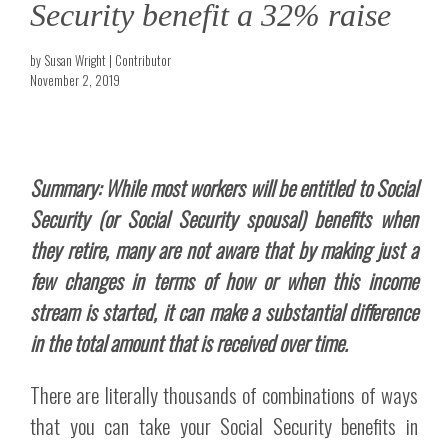
Security benefit a 32% raise
by Susan Wright | Contributor
November 2, 2019
Summary: While most workers will be entitled to Social
Security (or Social Security spousal) benefits when
they retire, many are not aware that by making just a
few changes in terms of how or when this income
stream is started, it can make a substantial difference
in the total amount that is received over time.
There are literally thousands of combinations of ways
that you can take your Social Security benefits in