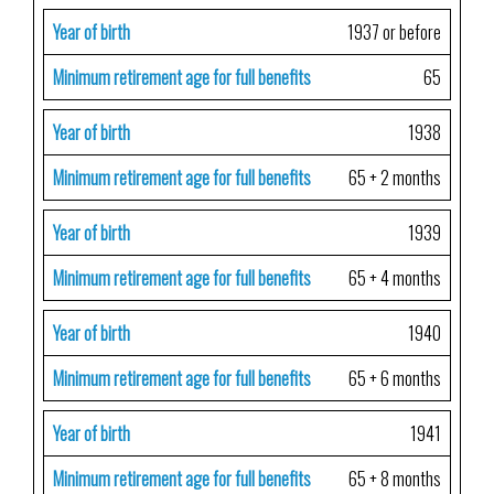
Year of birth
1937 or before
Minimum retirement age for full benefits
65
Year of birth
1938
Minimum retirement age for full benefits
65 + 2 months
Year of birth
1939
Minimum retirement age for full benefits
65 + 4 months
Year of birth
1940
Minimum retirement age for full benefits
65 + 6 months
Year of birth
1941
Minimum retirement age for full benefits
65 + 8 months