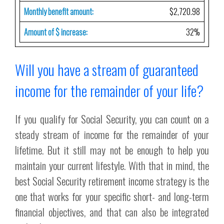
Monthly benefit amount:
$2,720.98
Amount of $ increase:
32%
Will you have a stream of guaranteed
income for the remainder of your life?
If you qualify for Social Security, you can count on a
steady stream of income for the remainder of your
lifetime. But it still may not be enough to help you
maintain your current lifestyle. With that in mind, the
best Social Security retirement income strategy is the
one that works for your specific short- and long-term
financial objectives, and that can also be integrated