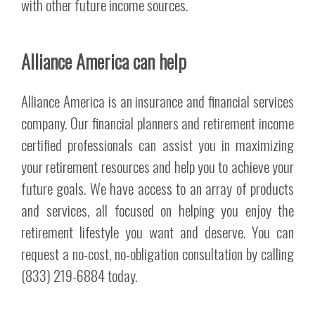
with other future income sources.
Alliance America can help
Alliance America is an insurance and financial services
company. Our financial planners and retirement income
certified professionals can assist you in maximizing
your retirement resources and help you to achieve your
future goals. We have access to an array of products
and services, all focused on helping you enjoy the
retirement lifestyle you want and deserve. You can
request a no-cost, no-obligation consultation by calling
(833) 219-6884 today.