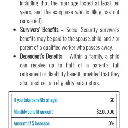
including that the marriage lasted at least ten
years, and the ex-spouse who is filing has not
remarried).
Survivors’ Benefits
– Social Security survivor’s
benefits may be paid to the spouse, child, and / or
parent of a qualified worker who passes away.
Dependent’s Benefits
– Within a family, a child
can receive up to half of a parent’s full
retirement or disability benefit, provided that they
also meet certain eligibility parameters.
If you take benefits at age:
66
Monthly benefit amount:
$2,000.00
Amount of $ increase:
0%