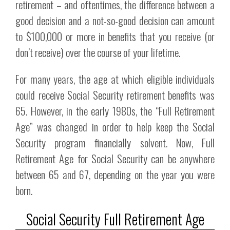
retirement – and oftentimes, the difference between a
good decision and a not-so-good decision can amount
to $100,000 or more in benefits that you receive (or
don’t receive) over the course of your lifetime.
For many years, the age at which eligible individuals
could receive Social Security retirement benefits was
65. However, in the early 1980s, the “Full Retirement
Age” was changed in order to help keep the Social
Security program financially solvent. Now, Full
Retirement Age for Social Security can be anywhere
between 65 and 67, depending on the year you were
born.
Social Security Full Retirement Age