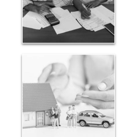
ensuring that your costs of living are met.
See Expense Artilces
Assets
The total of all your assets is important to know,
but it’s only part of your considerations. Whether
you are just starting out saving modest sums for
retirement, you need a personalized plan to
provide for your needs in life.
See Assets Articles