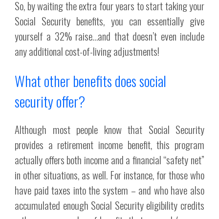
So, by waiting the extra four years to start taking your
Social Security benefits, you can essentially give
yourself a 32% raise…and that doesn’t even include
any additional cost-of-living adjustments!
What other benefits does social
security offer?
Although most people know that Social Security
provides a retirement income benefit, this program
actually offers both income and a financial “safety net”
in other situations, as well. For instance, for those who
have paid taxes into the system – and who have also
accumulated enough Social Security eligibility credits