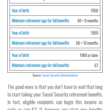
Year of birth
1958
Minimum retirement age for full benefits
66 + 8 months
Year of birth
1959
Minimum retirement age for full benefits
66 + 10 months
Year of birth
1960 or later
Minimum retirement age for full benefits
67
Source:
Social Security Administration
The good news is that you don’t have to wait that long
to start taking your Social Security retirement benefits.
In fact, eligible recipients can begin this income as
early as age 62. If, however, you start your benefits