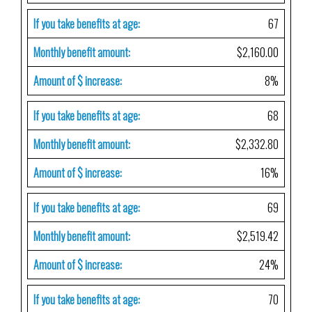
If you take benefits at age:
67
Monthly benefit amount:
$2,160.00
Amount of $ increase:
8%
If you take benefits at age:
68
Monthly benefit amount:
$2,332.80
Amount of $ increase:
16%
If you take benefits at age:
69
Monthly benefit amount:
$2,519.42
Amount of $ increase:
24%
If you take benefits at age:
70