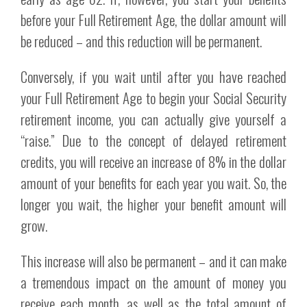
before your Full Retirement Age, the dollar amount will
be reduced – and this reduction will be permanent.
Conversely, if you wait until after you have reached
your Full Retirement Age to begin your Social Security
retirement income, you can actually give yourself a
“raise.” Due to the concept of delayed retirement
credits, you will receive an increase of 8% in the dollar
amount of your benefits for each year you wait. So, the
longer you wait, the higher your benefit amount will
grow.
This increase will also be permanent – and it can make
a tremendous impact on the amount of money you
receive each month, as well as the total amount of