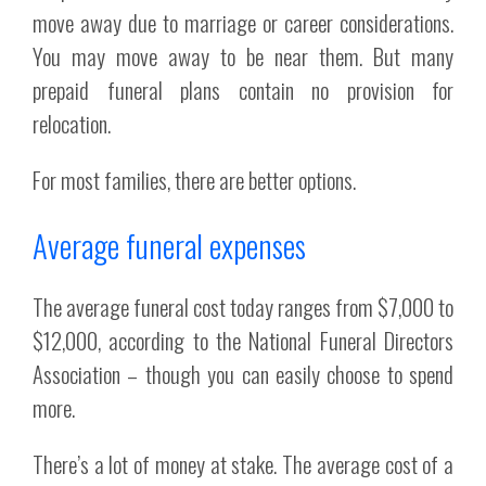
move away due to marriage or career considerations.
You may move away to be near them. But many
prepaid funeral plans contain no provision for
relocation.
For most families, there are better options.
Average funeral expenses
The average funeral cost today ranges from $7,000 to
$12,000, according to the National Funeral Directors
Association – though you can easily choose to spend
more.
There’s a lot of money at stake. The average cost of a