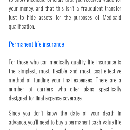
your money, and that this isn’t a fraudulent transfer
just to hide assets for the purposes of Medicaid
qualification.
Permanent life insurance
For those who can medically qualify, life insurance is
the simplest, most flexible and most cost-effective
method of funding your final expenses. There are a
number of carriers who offer plans specifically
designed for final expense coverage.
Since you don’t know the date of your death in
advance, you’ll need to buy a permanent cash value life