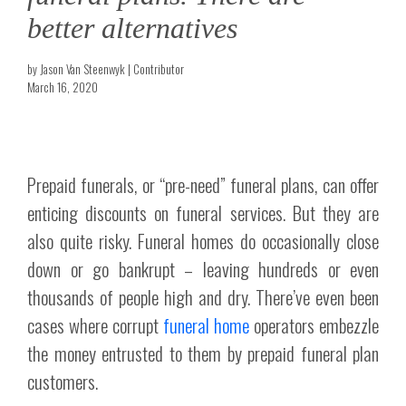
better alternatives
by Jason Van Steenwyk | Contributor
March 16, 2020
Prepaid funerals, or “pre-need” funeral plans, can offer
enticing discounts on funeral services. But they are
also quite risky. Funeral homes do occasionally close
down or go bankrupt – leaving hundreds or even
thousands of people high and dry. There’ve even been
cases where corrupt
funeral home
operators embezzle
the money entrusted to them by prepaid funeral plan
customers.