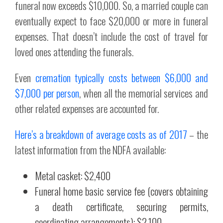
funeral now exceeds $10,000. So, a married couple can
eventually expect to face $20,000 or more in funeral
expenses. That doesn’t include the cost of travel for
loved ones attending the funerals.
Even
cremation typically costs between $6,000 and
$7,000 per person
, when all the memorial services and
other related expenses are accounted for.
Here’s a breakdown of average costs as of 2017
– the
latest information from the NDFA available:
Metal casket: $2,400
Funeral home basic service fee (covers obtaining
a death certificate, securing permits,
coordinating arrangements): $2,100