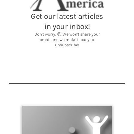
Significance