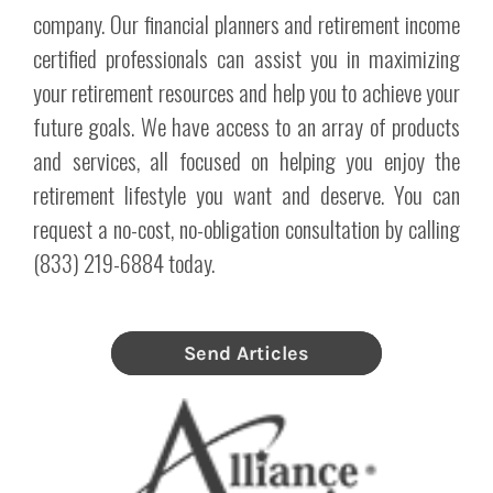
company. Our financial planners and retirement income
certified professionals can assist you in maximizing
your retirement resources and help you to achieve your
future goals. We have access to an array of products
and services, all focused on helping you enjoy the
retirement lifestyle you want and deserve. You can
request a no-cost, no-obligation consultation by calling
(833) 219-6884 today.