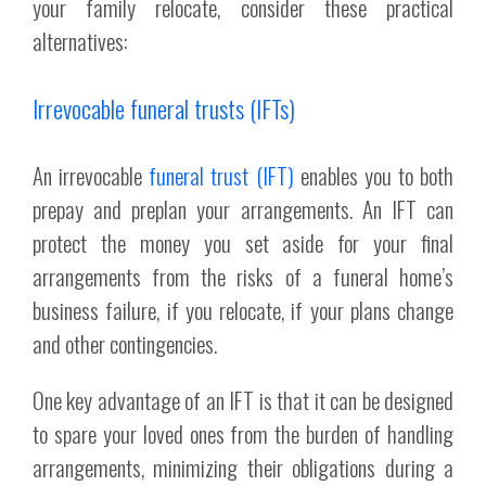
your family relocate, consider these practical
alternatives:
Irrevocable funeral trusts (IFTs)
An irrevocable
funeral trust (IFT)
enables you to both
prepay and preplan your arrangements. An IFT can
protect the money you set aside for your final
arrangements from the risks of a funeral home’s
business failure, if you relocate, if your plans change
and other contingencies.
One key advantage of an IFT is that it can be designed
to spare your loved ones from the burden of handling
arrangements, minimizing their obligations during a