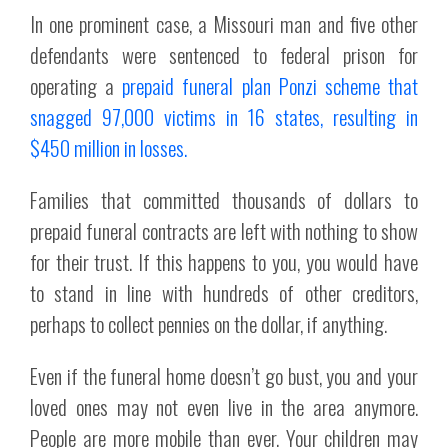
In one prominent case, a Missouri man and five other
defendants were sentenced to federal prison for
operating a
prepaid funeral plan Ponzi scheme that
snagged 97,000 victims in 16 states, resulting in
$450 million in losses.
Families that committed thousands of dollars to
prepaid funeral contracts are left with nothing to show
for their trust. If this happens to you, you would have
to stand in line with hundreds of other creditors,
perhaps to collect pennies on the dollar, if anything.
Even if the funeral home doesn’t go bust, you and your
loved ones may not even live in the area anymore.
People are more mobile than ever. Your children may