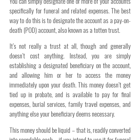
You can simply designate one or more of your accounts
specifically for funeral and related expenses. The best
way to do this is to designate the account as a pay-on-
death (POD) account, also known as a totten trust.
It’s not really a trust at all, though and generally
doesn’t cost anything. Instead, you are simply
establishing a designated beneficiary on the account,
and allowing him or her to access the money
immediately upon your death. This money doesn’t get
tied up in probate, and is available to pay for final
expenses, burial services, family travel expenses, and
anything else your beneficiary deems necessary.
This money should be liquid – that is, readily converted
into spendable cash – if you intend to use it for funeral