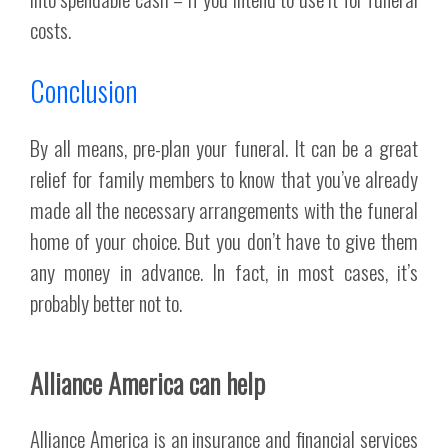
costs.
Conclusion
By all means, pre-plan your funeral. It can be a great
relief for family members to know that you’ve already
made all the necessary arrangements with the funeral
home of your choice. But you don’t have to give them
any money in advance. In fact, in most cases, it’s
probably better not to.
Alliance America can help
Alliance America is an insurance and financial services