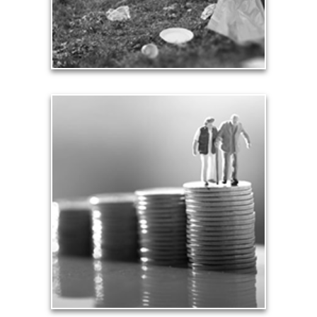
See Contribution Articles
Safety
We insure our homes from fire, floods and other
hazards and need to protect our loved ones from
unexpected perils. Retirement assets and
resources also require safe havens and a prudent
plan that safeguards them from the unknown.
See Safety Articles