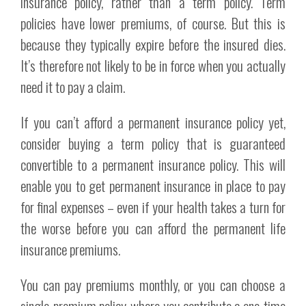
insurance policy, rather than a term policy. Term
policies have lower premiums, of course. But this is
because they typically expire before the insured dies.
It’s therefore not likely to be in force when you actually
need it to pay a claim.
If you can’t afford a permanent insurance policy yet,
consider buying a term policy that is guaranteed
convertible to a permanent insurance policy. This will
enable you to get permanent insurance in place to pay
for final expenses – even if your health takes a turn for
the worse before you can afford the permanent life
insurance premiums.
You can pay premiums monthly, or you can choose a
single-premium policy, where you contribute a one-time