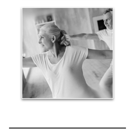
Health
Our lifestyle revolves around our health, so turning
an arbitrary age doesn’t mean we need to stop
being physically active and financially productive.
See Health Articles