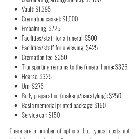
Vault: $1,395
Cremation casket: $1,000
Embalming: $725
Facilities/staff for a funeral: $500
Facilities/staff for a viewing: $425
Cremation fee: $350
Transporting remains to the funeral home: $325
Hearse: $325
Urn: $275
Body preparation (makeup/hairstyling): $250
Basic memorial printed package: $160
Service car: $150
There are a number of optional but typical costs not