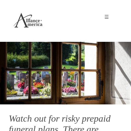
☰
Watch out for risky prepaid
funeral plans. There are