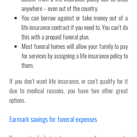
anywhere – even out of the country.
You can borrow against or take money out of a
life insurance contract if you need to. You can’t do
this with a prepaid funeral plan.
Most funeral homes will allow your family to pay
for services by assigning a life insurance policy to
them.
If you don’t want life insurance, or can’t qualify for it
due to medical reasons, you have two other great
options.
Earmark savings for funeral expenses