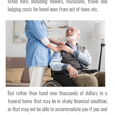
listed here, including flowers, musicians, travel and
lodging costs for loved ones from out of town, etc.
But rather than hand over thousands of dollars to a
funeral home that may be in shaky financial condition,
or that may not be able to accommodate you if you and