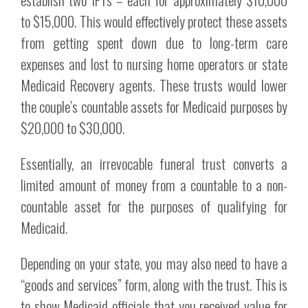
to $15,000. This would effectively protect these assets
from getting spent down due to long-term care
expenses and lost to nursing home operators or state
Medicaid Recovery agents. These trusts would lower
the couple’s countable assets for Medicaid purposes by
$20,000 to $30,000.
Essentially, an irrevocable funeral trust converts a
limited amount of money from a countable to a non-
countable asset for the purposes of qualifying for
Medicaid.
Depending on your state, you may also need to have a
“goods and services” form, along with the trust. This is
to show Medicaid officials that you received value for