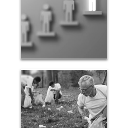
Part of being significant means that you make a
difference in the lives of others, especially your
family and loved ones. Our significance in the
workplace and in business leads to financial
rewards and a sense of accomplishment.
See Significance Articles
Contribution
Our need and desire to contribute helps others
meet their own seven core needs -- financial,
health, safety, love, significance, growth and
contribution.