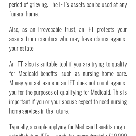
period of grieving. The IFT’s assets can be used at any
funeral home.
Also, as an irrevocable trust, an IFT protects your
assets from creditors who may have claims against
your estate.
An IFT also is suitable tool if you are trying to qualify
for Medicaid benefits, such as nursing home care.
Money you set aside in an IFT does not count against
you for the purposes of qualifying for Medicaid. This is
important if you or your spouse expect to need nursing
home services in the future.
Typically, a couple applying for Medicaid benefits might
establish two IFTs – each for approximately $10,000