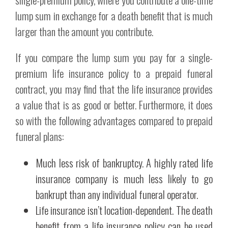
lump sum in exchange for a death benefit that is much
larger than the amount you contribute.
If you compare the lump sum you pay for a single-
premium life insurance policy to a prepaid funeral
contract, you may find that the life insurance provides
a value that is as good or better. Furthermore, it does
so with the following advantages compared to prepaid
funeral plans:
Much less risk of bankruptcy. A highly rated life
insurance company is much less likely to go
bankrupt than any individual funeral operator.
Life insurance isn’t location-dependent. The death
benefit from a life insurance policy can be used