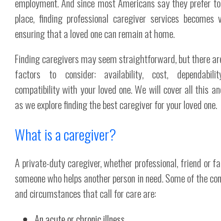
employment. And since most Americans say they prefer to
place, finding professional caregiver services becomes v
ensuring that a loved one can remain at home.
Finding caregivers may seem straightforward, but there a
factors to consider: availability, cost, dependabili
compatibility with your loved one. We will cover all this a
as we explore finding the best caregiver for your loved one.
What is a caregiver?
A private-duty caregiver, whether professional, friend or fa
someone who helps another person in need. Some of the con
and circumstances that call for care are:
An acute or chronic illness