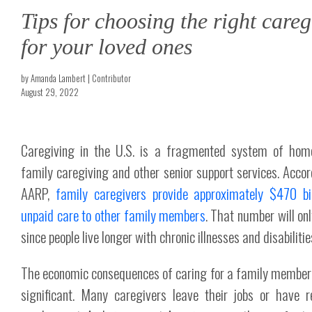
Tips for choosing the right careg
for your loved ones
by Amanda Lambert | Contributor
August 29, 2022
Caregiving in the U.S. is a fragmented system of hom
family caregiving and other senior support services. Accor
AARP,
family caregivers provide approximately $470 bil
unpaid care to other family members
. That number will on
since people live longer with chronic illnesses and disabilitie
The economic consequences of caring for a family member
significant. Many caregivers leave their jobs or have 