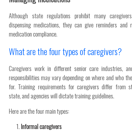
Although state regulations prohibit many caregiver
dispensing medications, they can give reminders and 
medication compliance.
What are the four types of caregivers?
Caregivers work in different senior care industries, an
responsibilities may vary depending on where and who th
for. Training requirements for caregivers differ from s
state, and agencies will dictate training guidelines.
Here are the four main types:
Informal caregivers