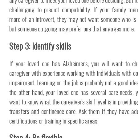
challenging to predict compatibility. If your family me
more of an introvert, they may not want someone who is 
but someone outgoing may prefer one that engages more.
Step 3: Identify skills
If your loved one has Alzheimer's, you will want to c
caregiver with experience working with individuals with co
impairment. Learning on the job is probably not a good idea.
the other hand, your loved one has several care needs, y
want to know what the caregiver's skill level is in providin
transfers and continence care. Ask them if they have add
certifications or training in specific areas.
Step 4: Be flexible