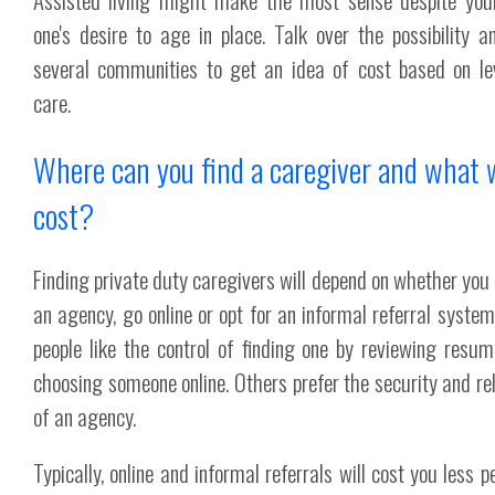
one's desire to age in place. Talk over the possibility a
several communities to get an idea of cost based on le
care.
Where can you find a caregiver and what wi
cost?
Finding private duty caregivers will depend on whether you
an agency, go online or opt for an informal referral syste
people like the control of finding one by reviewing resu
choosing someone online. Others prefer the security and reli
of an agency.
Typically, online and informal referrals will cost you less p