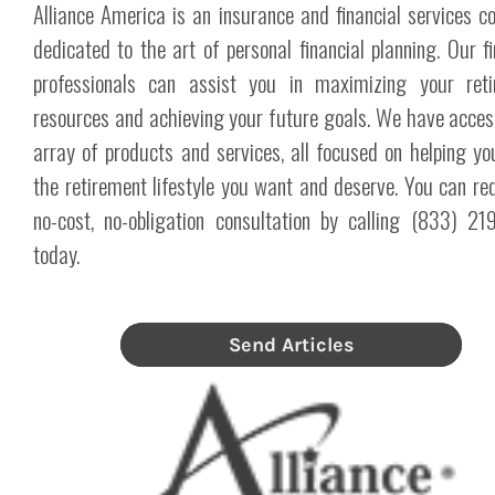
Alliance America is an insurance and financial services 
dedicated to the art of personal financial planning. Our fi
professionals can assist you in maximizing your reti
resources and achieving your future goals. We have acces
array of products and services, all focused on helping yo
the retirement lifestyle you want and deserve. You can re
no-cost, no-obligation consultation by calling (833) 2
today.