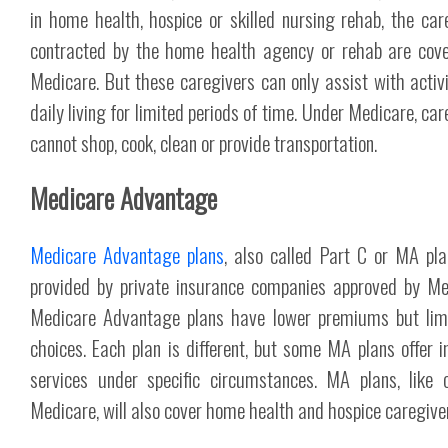
in home health, hospice or skilled nursing rehab, the car
contracted by the home health agency or rehab are cov
Medicare. But these caregivers can only assist with activi
daily living for limited periods of time. Under Medicare, ca
cannot shop, cook, clean or provide transportation.
Medicare Advantage
Medicare Advantage plans
, also called Part C or MA pla
provided by private insurance companies approved by Me
Medicare Advantage plans have lower premiums but lim
choices. Each plan is different, but some MA plans offer 
services under specific circumstances. MA plans, like o
Medicare, will also cover home health and hospice caregive