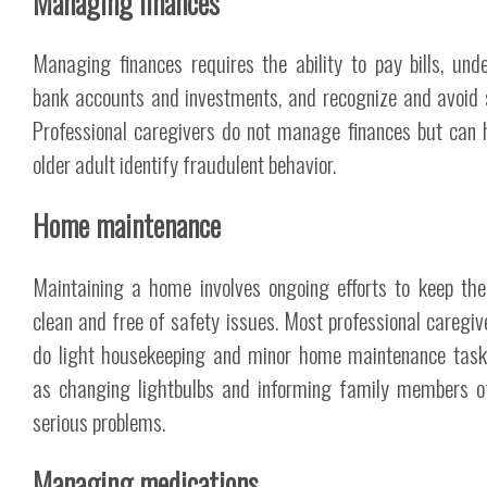
Managing finances
Managing finances requires the ability to pay bills, und
bank accounts and investments, and recognize and avoid
Professional caregivers do not manage finances but can 
older adult identify fraudulent behavior.
Home maintenance
Maintaining a home involves ongoing efforts to keep th
clean and free of safety issues. Most professional caregive
do light housekeeping and minor home maintenance tas
as changing lightbulbs and informing family members 
serious problems.
Managing medications