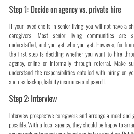
Step 1: Decide on agency vs. private hire
If your loved one is in senior living, you will not have a c
caregivers. Most senior living communities are se
understaffed, and you get who you get. However, for hom
the first step is deciding whether you want to hire thr
agency, online or informally through referral. Make s
understand the responsibilities entailed with hiring on y
such as backup, liability insurance and payroll.
Step 2: Interview
Interview prospective caregivers and arrange a meet and g
possible. With a local agency, they should be happy to arra
any caregiver to meet your loved one before deciding. But it