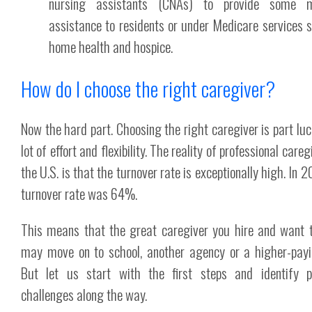
nursing assistants (CNAs) to provide some m
assistance to residents or under Medicare services 
home health and hospice.
How do I choose the right caregiver?
Now the hard part. Choosing the right caregiver is part luc
lot of effort and flexibility. The reality of professional careg
the U.S. is that the turnover rate is exceptionally high. In 
turnover rate was 64%.
This means that the great caregiver you hire and want 
may move on to school, another agency or a higher-payi
But let us start with the first steps and identify p
challenges along the way.