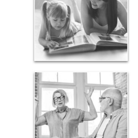
Your legacy is vastly more than an amount of
money left to your surviving beneficiaries. Part your
legacy can be the example of a life well-lived that’s
achieved through proper planning.
See Legacy Articles
Liabilities
Too many people enter retirement with
burdensome mortgages, car payments and credit-
card debt that they’ve amassed during their
working years. Proper management of these
liabilities is fundamental to your current and future