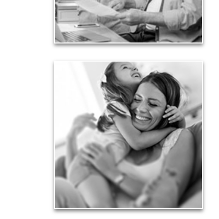
financial viability.
See Liability Articles
Love
Financial planning often is motivated by our love
for our life partners, children, family members and
friends.
See Love Articles