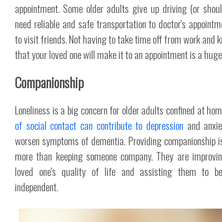
appointment. Some older adults give up driving (or shou
need reliable and safe transportation to doctor's appointm
to visit friends. Not having to take time off from work and 
that your loved one will make it to an appointment is a huge 
Companionship
Loneliness is a big concern for older adults confined at ho
of social contact can contribute to depression
and anxie
worsen symptoms of dementia. Providing companionship i
more than keeping someone company. They are improvin
loved one's quality of life and assisting them to b
independent.