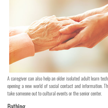
A caregiver can also help an older isolated adult learn tech
opening a new world of social contact and information. T
take someone out to cultural events or the senior center.
Bathing