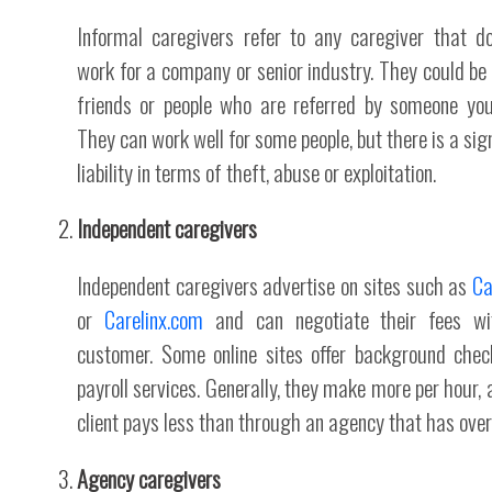
Informal caregivers refer to any caregiver that d
work for a company or senior industry. They could be 
friends or people who are referred by someone yo
They can work well for some people, but there is a sign
liability in terms of theft, abuse or exploitation.
Independent caregivers
Independent caregivers advertise on sites such as
Ca
or
Carelinx.com
and can negotiate their fees wi
customer. Some online sites offer background che
payroll services. Generally, they make more per hour, 
client pays less than through an agency that has ove
Agency caregivers