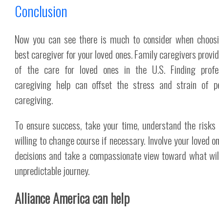
Conclusion
Now you can see there is much to consider when choos
best caregiver for your loved ones. Family caregivers provi
of the care for loved ones in the U.S. Finding profe
caregiving help can offset the stress and strain of p
caregiving.
To ensure success, take your time, understand the risks
willing to change course if necessary. Involve your loved on
decisions and take a compassionate view toward what wil
unpredictable journey.
Alliance America can help