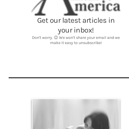
Legacy