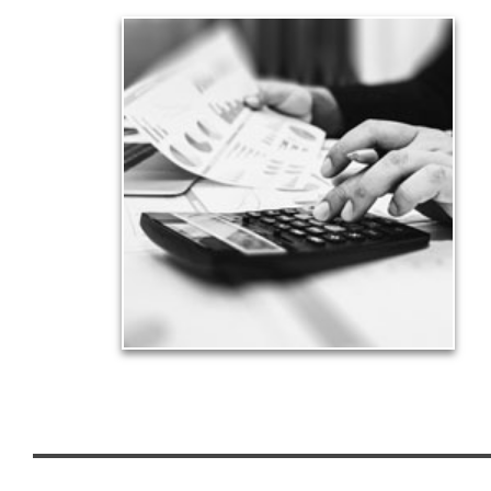
Taxes
Taxes have a significant impact your finances and
can siphon assets unless you have a prudent
approach to meet your objectives.
See Tax Articles