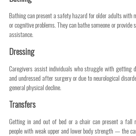
Bathing can present a safety hazard for older adults with m
or cognitive problems. They can bathe someone or provide 
assistance.
Dressing
Caregivers assist individuals who struggle with getting 
and undressed after surgery or due to neurological disord
general physical decline.
Transfers
Getting in and out of bed or a chair can present a fall r
people with weak upper and lower body strength — the ca