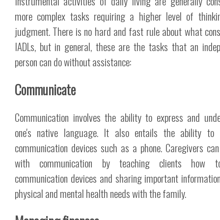
Instrumental activities of daily living are generally con
more complex tasks requiring a higher level of think
judgment. There is no hard and fast rule about what cons
IADLs, but in general, these are the tasks that an inde
person can do without assistance:
Communicate
Communication involves the ability to express and und
one's native language. It also entails the ability to
communication devices such as a phone. Caregivers can
with communication by teaching clients how 
communication devices and sharing important informatio
physical and mental health needs with the family.