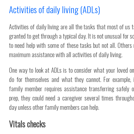
Activities of daily living (ADLs)
Activities of daily living are all the tasks that most of us 
granted to get through a typical day. It is not unusual for 
to need help with some of these tasks but not all. Others 
maximum assistance with all activities of daily living.
One way to look at ADLs is to consider what your loved o
do for themselves and what they cannot. For example, 
family member requires assistance transferring safely 
prep, they could need a caregiver several times through
day unless other family members can help.
Vitals checks