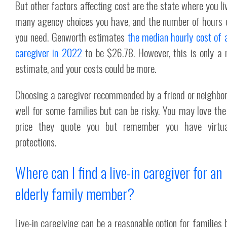
But other factors affecting cost are the state where you li
many agency choices you have, and the number of hours 
you need. Genworth estimates
the median hourly cost of
caregiver in 2022
to be $26.78. However, this is only a
estimate, and your costs could be more.
Choosing a caregiver recommended by a friend or neighbo
well for some families but can be risky. You may love the
price they quote you but remember you have virtua
protections.
Where can I find a live-in caregiver for an
elderly family member?
Live-in caregiving can be a reasonable option for families 