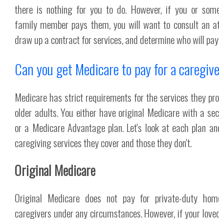
there is nothing for you to do. However, if you or som
family member pays them, you will want to consult an at
draw up a contract for services, and determine who will pay
Can you get Medicare to pay for a caregiv
Medicare has strict requirements for the services they pro
older adults. You either have original Medicare with a se
or a Medicare Advantage plan. Let's look at each plan a
caregiving services they cover and those they don't.
Original Medicare
Original Medicare does not pay for private-duty hom
caregivers under any circumstances. However, if your loved