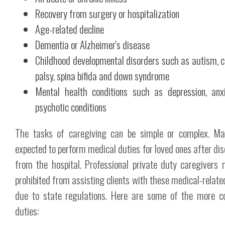
Recovery from surgery or hospitalization
Age-related decline
Dementia or Alzheimer's disease
Childhood developmental disorders such as autism, c
palsy, spina bifida and down syndrome
Mental health conditions such as depression, anx
psychotic conditions
The tasks of caregiving can be simple or complex. Ma
expected to perform medical duties for loved ones after di
from the hospital. Professional private duty caregivers
prohibited from assisting clients with these medical-relate
due to state regulations. Here are some of the more 
duties: