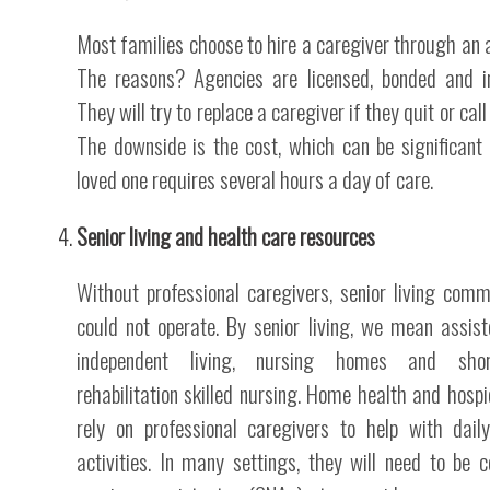
Most families choose to hire a caregiver through an 
The reasons? Agencies are licensed, bonded and i
They will try to replace a caregiver if they quit or call 
The downside is the cost, which can be significant 
loved one requires several hours a day of care.
Senior living and health care resources
Without professional caregivers, senior living comm
could not operate. By senior living, we mean assis
independent living, nursing homes and shor
rehabilitation skilled nursing. Home health and hospi
rely on professional caregivers to help with daily
activities. In many settings, they will need to be ce