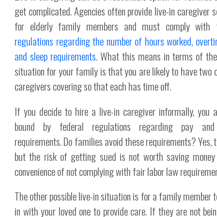
get complicated. Agencies often provide live-in caregiver s
for elderly family members and must comply with
regulations regarding the number of hours worked, overt
and sleep requirements
. What this means in terms of the 
situation for your family is that you are likely to have two
caregivers covering so that each has time off.
If you decide to hire a live-in caregiver informally, you ar
bound by federal regulations regarding pay and
requirements. Do families avoid these requirements? Yes, t
but the risk of getting sued is not worth saving money
convenience of not complying with fair labor law requiremen
The other possible live-in situation is for a family member 
in with your loved one to provide care. If they are not bein