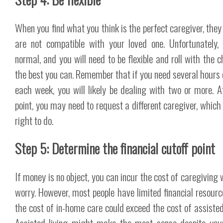
When you find what you think is the perfect caregiver, they 
are not compatible with your loved one. Unfortunately, 
normal, and you will need to be flexible and roll with the 
the best you can. Remember that if you need several hours 
each week, you will likely be dealing with two or more. 
point, you may need to request a different caregiver, which 
right to do.
Step 5: Determine the financial cutoff point
If money is no object, you can incur the cost of caregiving 
worry. However, most people have limited financial resourc
the cost of in-home care could exceed the cost of assisted 
Assisted living might make the most sense despite you