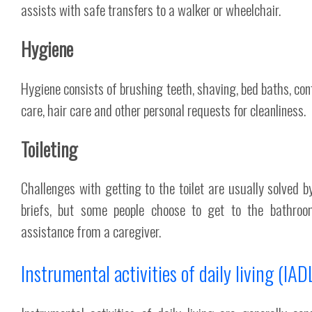
assists with safe transfers to a walker or wheelchair.
Hygiene
Hygiene consists of brushing teeth, shaving, bed baths, con
care, hair care and other personal requests for cleanliness.
Toileting
Challenges with getting to the toilet are usually solved b
briefs, but some people choose to get to the bathroo
assistance from a caregiver.
Instrumental activities of daily living (IAD