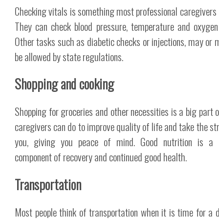
Checking vitals is something most professional caregivers 
They can check blood pressure, temperature and oxygen 
Other tasks such as diabetic checks or injections, may or 
be allowed by state regulations.
Shopping and cooking
Shopping for groceries and other necessities is a big part 
caregivers can do to improve quality of life and take the st
you, giving you peace of mind. Good nutrition is a c
component of recovery and continued good health.
Transportation
Most people think of transportation when it is time for a d