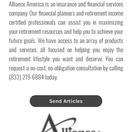
Alliance America is an insurance and financial services
company. Our financial planners and retirement income
certified professionals can assist you in maximizing
your retirement resources and help you to achieve your
future goals. We have access to an array of products
and services, all focused on helping you enjoy the
retirement lifestyle you want and deserve. You can
request a no-cost, no-obligation consultation by calling
(833) 219-6884 today.