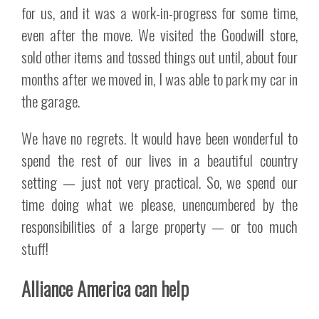
for us, and it was a work-in-progress for some time,
even after the move. We visited the Goodwill store,
sold other items and tossed things out until, about four
months after we moved in, I was able to park my car in
the garage.
We have no regrets. It would have been wonderful to
spend the rest of our lives in a beautiful country
setting — just not very practical. So, we spend our
time doing what we please, unencumbered by the
responsibilities of a large property — or too much
stuff!
Alliance America can help