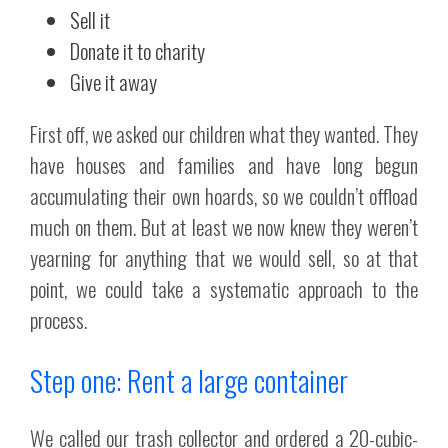
Sell it
Donate it to charity
Give it away
First off, we asked our children what they wanted. They
have houses and families and have long begun
accumulating their own hoards, so we couldn’t offload
much on them. But at least we now knew they weren’t
yearning for anything that we would sell, so at that
point, we could take a systematic approach to the
process.
Step one: Rent a large container
We called our trash collector and ordered a 20-cubic-