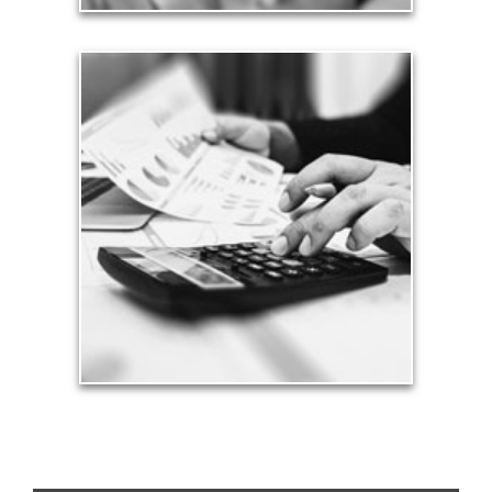
Taxes
Taxes have a significant impact your finances and
can siphon assets unless you have a prudent
approach to meet your objectives.
See Tax Articles