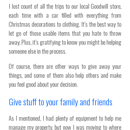
I lost count of all the trips to our local Goodwill store,
each time with a car filled with everything from
Christmas decorations to clothing. It’s the best way to
let go of those usable items that you hate to throw
away. Plus, it’s gratifying to know you might be helping
someone else in the process.
Of course, there are other ways to give away your
things, and some of them also help others and make
you feel good about your decision.
Give stuff to your family and friends
As I mentioned, I had plenty of equipment to help me
manage my property, but now I was moving to where