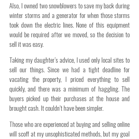
Also, I owned two snowblowers to save my back during
winter storms and a generator for when those storms
took down the electric lines. None of this equipment
would be required after we moved, so the decision to
sell it was easy.
Taking my daughter’s advice, I used only local sites to
sell our things. Since we had a tight deadline for
vacating the property, I priced everything to sell
quickly, and there was a minimum of haggling. The
buyers picked up their purchases at the house and
brought cash. It couldn’t have been simpler.
Those who are experienced at buying and selling online
will scoff at my unsophisticated methods, but my goal