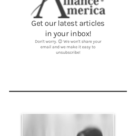
Legacy