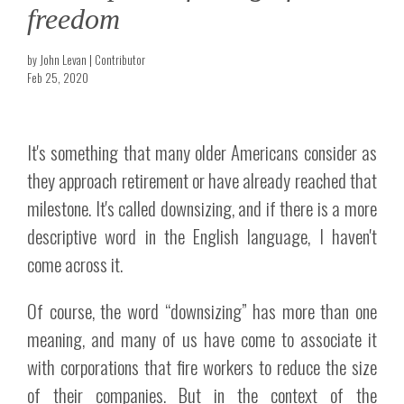
freedom
by John Levan | Contributor
Feb 25, 2020
It's something that many older Americans consider as
they approach retirement or have already reached that
milestone. It's called downsizing, and if there is a more
descriptive word in the English language, I haven't
come across it.
Of course, the word “downsizing” has more than one
meaning, and many of us have come to associate it
with corporations that fire workers to reduce the size
of their companies. But in the context of the