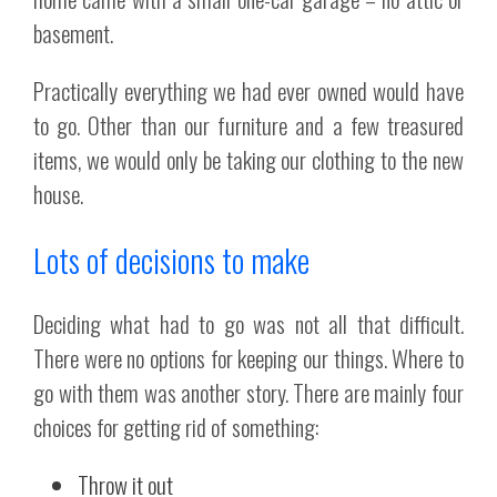
basement.
Practically everything we had ever owned would have
to go. Other than our furniture and a few treasured
items, we would only be taking our clothing to the new
house.
Lots of decisions to make
Deciding what had to go was not all that difficult.
There were no options for keeping our things. Where to
go with them was another story. There are mainly four
choices for getting rid of something:
Throw it out