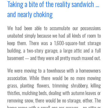
Taking a bite of the reality sandwich …
and nearly choking
We had been able to accumulate our possessions
unabated simply because we had all kinds of room to
keep them. There was a 1,600-square-foot storage
building, a two-story garage, a large attic and a full
basement — and they were all pretty much maxed out.
We were moving to a townhouse with a homeowners
association. While there would be no more mowing
grass, planting flowers, trimming shrubbery, killing
thistles, mulching beds, dealing with autumn leaves or
removing snow, there would be no storage, either. The
home came with a small one-car garage – no attic or