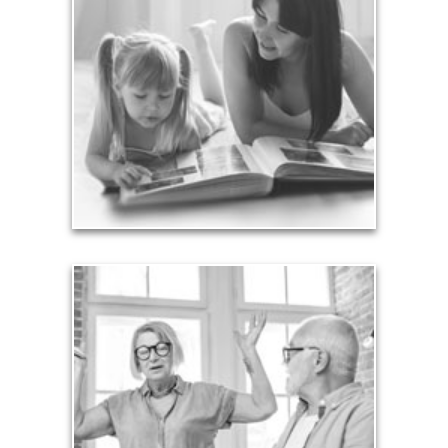
Your legacy is vastly more than an amount of
money left to your surviving beneficiaries. Part your
legacy can be the example of a life well-lived that’s
achieved through proper planning.
See Legacy Articles
Liabilities
Too many people enter retirement with
burdensome mortgages, car payments and credit-
card debt that they’ve amassed during their
working years. Proper management of these