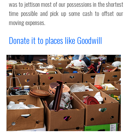
was to jettison most of our possessions in the shortest
time possible and pick up some cash to offset our
moving expenses.
Donate it to places like Goodwill