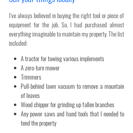
I’ve always believed in buying the right tool or piece of
equipment for the job. So, I had purchased almost
everything imaginable to maintain my property. The list
included:
A tractor for towing various implements
A zero-turn mower
Trimmers
Pull-behind lawn vacuum to remove a mountain
of leaves
Wood chipper for grinding up fallen branches
Any power saws and hand tools that I needed to
tend the property