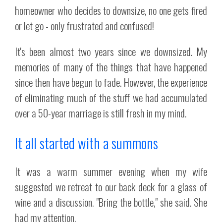
homeowner who decides to downsize, no one gets fired
or let go - only frustrated and confused!
It's been almost two years since we downsized. My
memories of many of the things that have happened
since then have begun to fade. However, the experience
of eliminating much of the stuff we had accumulated
over a 50-year marriage is still fresh in my mind.
It all started with a summons
It was a warm summer evening when my wife
suggested we retreat to our back deck for a glass of
wine and a discussion. "Bring the bottle," she said. She
had my attention.