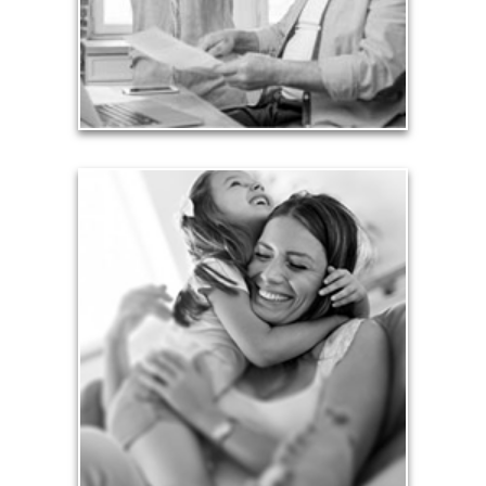
liabilities is fundamental to your current and future
financial viability.
See Liability Articles
Love
Financial planning often is motivated by our love
for our life partners, children, family members and
friends.
See Love Articles