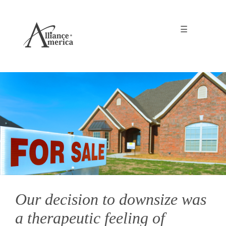
☰
Our decision to downsize was
a therapeutic feeling of