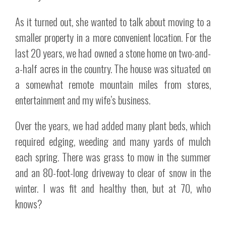
As it turned out, she wanted to talk about moving to a
smaller property in a more convenient location. For the
last 20 years, we had owned a stone home on two-and-
a-half acres in the country. The house was situated on
a somewhat remote mountain miles from stores,
entertainment and my wife’s business.
Over the years, we had added many plant beds, which
required edging, weeding and many yards of mulch
each spring. There was grass to mow in the summer
and an 80-foot-long driveway to clear of snow in the
winter. I was fit and healthy then, but at 70, who
knows?