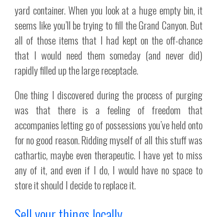
yard container. When you look at a huge empty bin, it
seems like you’ll be trying to fill the Grand Canyon. But
all of those items that I had kept on the off-chance
that I would need them someday (and never did)
rapidly filled up the large receptacle.
One thing I discovered during the process of purging
was that there is a feeling of freedom that
accompanies letting go of possessions you’ve held onto
for no good reason. Ridding myself of all this stuff was
cathartic, maybe even therapeutic. I have yet to miss
any of it, and even if I do, I would have no space to
store it should I decide to replace it.
Sell your things locally