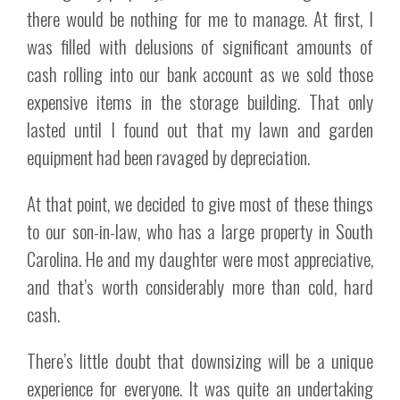
there would be nothing for me to manage. At first, I
was filled with delusions of significant amounts of
cash rolling into our bank account as we sold those
expensive items in the storage building. That only
lasted until I found out that my lawn and garden
equipment had been ravaged by depreciation.
At that point, we decided to give most of these things
to our son-in-law, who has a large property in South
Carolina. He and my daughter were most appreciative,
and that’s worth considerably more than cold, hard
cash.
There’s little doubt that downsizing will be a unique
experience for everyone. It was quite an undertaking