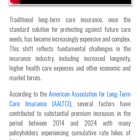
Traditional long-term care insurance, once the
standard solution for protecting against future care
needs, has become increasingly expensive and complex.
This shift reflects fundamental challenges in the
insurance industry, including increased longevity,
higher health care expenses and other economic and
market forces.
According to the
American Association for Long-Term
Care Insurance (AALTCI)
, several factors have
contributed to substantial premium increases in the
period between 2014 and 2024 with many
policyholders experiencing cumulative rate hikes of