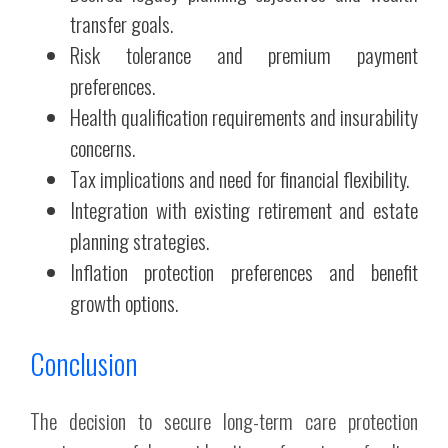
transfer goals.
Risk tolerance and premium payment
preferences.
Health qualification requirements and insurability
concerns.
Tax implications and need for financial flexibility.
Integration with existing retirement and estate
planning strategies.
Inflation protection preferences and benefit
growth options.
Conclusion
The decision to secure long-term care protection