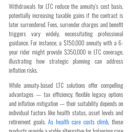
Withdrawals for LTC reduce the annuity’s cost basis,
potentially increasing taxable gains if the contract is
later surrendered. Fees, surrender charges and benefit
triggers vary widely, necessitating professional
guidance. For instance, a $150,000 annuity with a 6-
year rider might provide $350,000 in LTC coverage,
illustrating how strategic planning can address
inflation risks.
While annuity-based LTC solutions offer compelling
advantages — tax efficiency, flexible legacy options
and inflation mitigation — their suitability depends on
individual factors like health status, asset levels and
retirement goals.
As health care costs climb
, these
products provide a viable alternative for balancing care