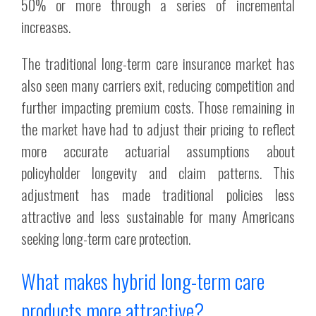
50% or more through a series of incremental
increases.
The traditional long-term care insurance market has
also seen many carriers exit, reducing competition and
further impacting premium costs. Those remaining in
the market have had to adjust their pricing to reflect
more accurate actuarial assumptions about
policyholder longevity and claim patterns. This
adjustment has made traditional policies less
attractive and less sustainable for many Americans
seeking long-term care protection.
What makes hybrid long-term care
products more attractive?