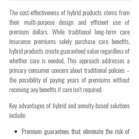
The cost-effectiveness of hybrid products stems from
their multi-purpose design and efficient use of
premium dollars. While traditional long-term care
insurance premiums solely purchase care benefits,
hybrid products create guaranteed value regardless of
whether care is needed. This approach addresses a
primary consumer concern about traditional policies –
the possibility of paying years of premiums without
receiving any benefits if care isn't required.
Key advantages of hybrid and annuity-based solutions
include:
Premium guarantees that eliminate the risk of