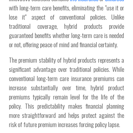
with long-term care benefits, eliminating the "use it or
lose it" aspect of conventional policies. Unlike
traditional coverage, hybrid products provide
guaranteed benefits whether long-term care is needed
or not, offering peace of mind and financial certainty.
The premium stability of hybrid products represents a
significant advantage over traditional policies. While
conventional long-term care insurance premiums can
increase substantially over time, hybrid product
premiums typically remain level for the life of the
policy. This predictability makes financial planning
more straightforward and helps protect against the
risk of future premium increases forcing policy lapse.