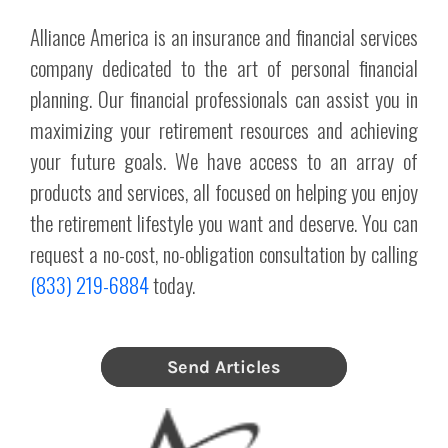
Alliance America is an insurance and financial services
company dedicated to the art of personal financial
planning. Our financial professionals can assist you in
maximizing your retirement resources and achieving
your future goals. We have access to an array of
products and services, all focused on helping you enjoy
the retirement lifestyle you want and deserve. You can
request a no-cost, no-obligation consultation by calling
(833) 219-6884
today.