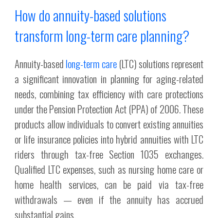
How do annuity-based solutions
transform long-term care planning?
Annuity-based
long-term care
(LTC) solutions represent
a significant innovation in planning for aging-related
needs, combining tax efficiency with care protections
under the Pension Protection Act (PPA) of 2006. These
products allow individuals to convert existing annuities
or life insurance policies into hybrid annuities with LTC
riders through tax-free Section 1035 exchanges.
Qualified LTC expenses, such as nursing home care or
home health services, can be paid via tax-free
withdrawals — even if the annuity has accrued
substantial gains.