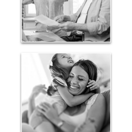
working years. Proper management of these
liabilities is fundamental to your current and future
financial viability.
See Liability Articles
Love
Financial planning often is motivated by our love
for our life partners, children, family members and
friends.
See Love Articles