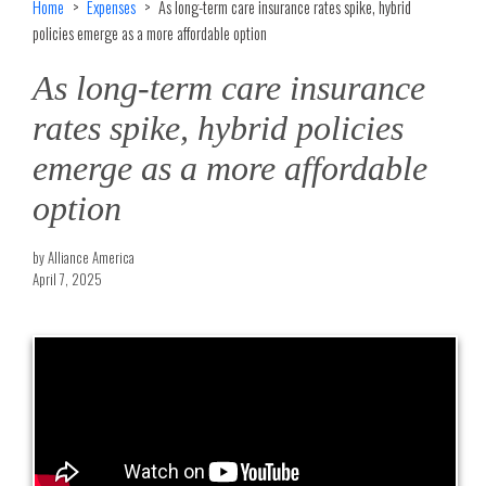
Home
Expenses
As long-term care insurance rates spike, hybrid
policies emerge as a more affordable option
As long-term care insurance
rates spike, hybrid policies
emerge as a more affordable
option
by Alliance America
April 7, 2025