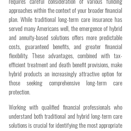
requires careful consideration of various funding
approaches within the context of your broader financial
plan. While traditional long-term care insurance has
served many Americans well, the emergence of hybrid
and annuity-based solutions offers more predictable
costs, guaranteed benefits, and greater financial
flexibility. These advantages, combined with tax-
efficient treatment and death benefit provisions, make
hybrid products an increasingly attractive option for
those seeking comprehensive long-term care
protection.
Working with qualified financial professionals who
understand both traditional and hybrid long-term care
solutions is crucial for identifying the most appropriate