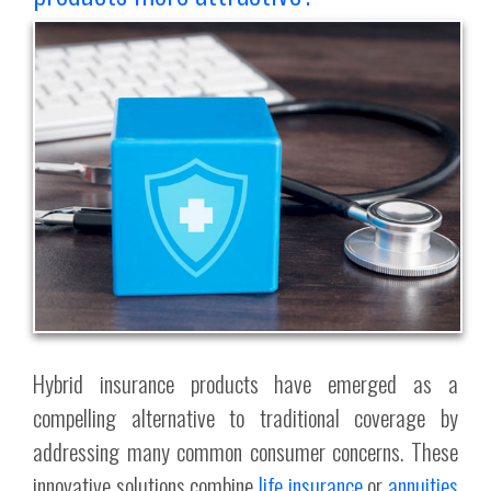
Hybrid insurance products have emerged as a
compelling alternative to traditional coverage by
addressing many common consumer concerns. These
innovative solutions combine
life insurance
or
annuities