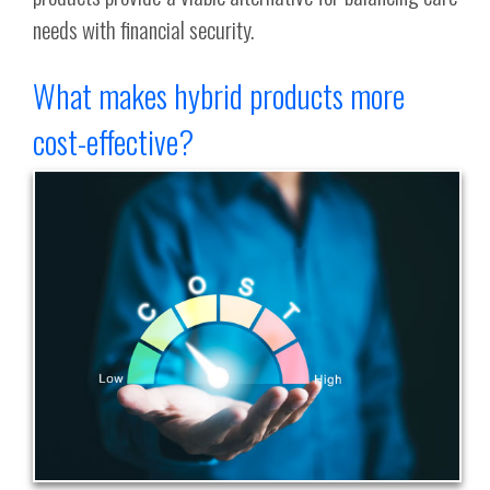
needs with financial security.
What makes hybrid products more
cost-effective?