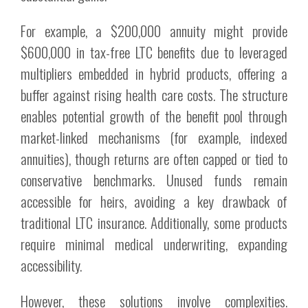
For example, a $200,000 annuity might provide
$600,000 in tax-free LTC benefits due to leveraged
multipliers embedded in hybrid products, offering a
buffer against rising health care costs. The structure
enables potential growth of the benefit pool through
market-linked mechanisms (for example, indexed
annuities), though returns are often capped or tied to
conservative benchmarks. Unused funds remain
accessible for heirs, avoiding a key drawback of
traditional LTC insurance. Additionally, some products
require minimal medical underwriting, expanding
accessibility.
However, these solutions involve complexities.