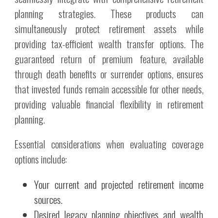
planning strategies. These products can
simultaneously protect retirement assets while
providing tax-efficient wealth transfer options. The
guaranteed return of premium feature, available
through death benefits or surrender options, ensures
that invested funds remain accessible for other needs,
providing valuable financial flexibility in retirement
planning.
Essential considerations when evaluating coverage
options include:
Your current and projected retirement income
sources.
Desired legacy planning objectives and wealth