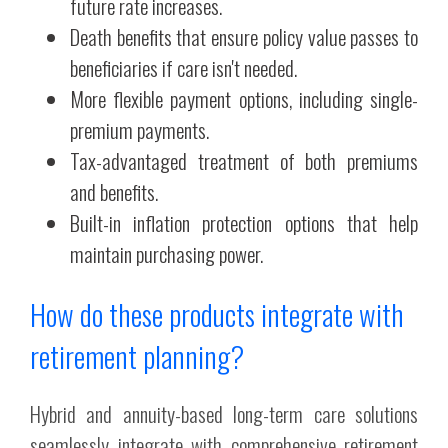
future rate increases.
Death benefits that ensure policy value passes to
beneficiaries if care isn't needed.
More flexible payment options, including single-
premium payments.
Tax-advantaged treatment of both premiums
and benefits.
Built-in inflation protection options that help
maintain purchasing power.
How do these products integrate with
retirement planning?
Hybrid and annuity-based long-term care solutions
seamlessly integrate with comprehensive retirement