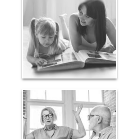
Legacy
Your legacy is vastly more than an amount of
money left to your surviving beneficiaries. Part your
legacy can be the example of a life well-lived that’s
achieved through proper planning.
See Legacy Articles
Liabilities
Too many people enter retirement with
burdensome mortgages, car payments and credit-
card debt that they’ve amassed during their