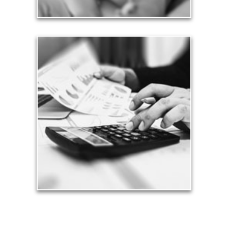
Taxes
Taxes have a significant impact your finances and
can siphon assets unless you have a prudent
approach to meet your objectives.
See Tax Articles