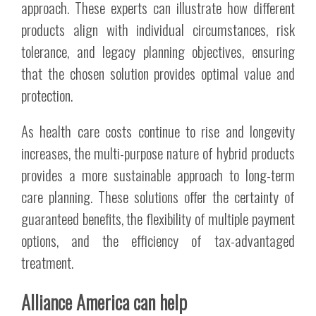
approach. These experts can illustrate how different
products align with individual circumstances, risk
tolerance, and legacy planning objectives, ensuring
that the chosen solution provides optimal value and
protection.
As health care costs continue to rise and longevity
increases, the multi-purpose nature of hybrid products
provides a more sustainable approach to long-term
care planning. These solutions offer the certainty of
guaranteed benefits, the flexibility of multiple payment
options, and the efficiency of tax-advantaged
treatment.
Alliance America can help