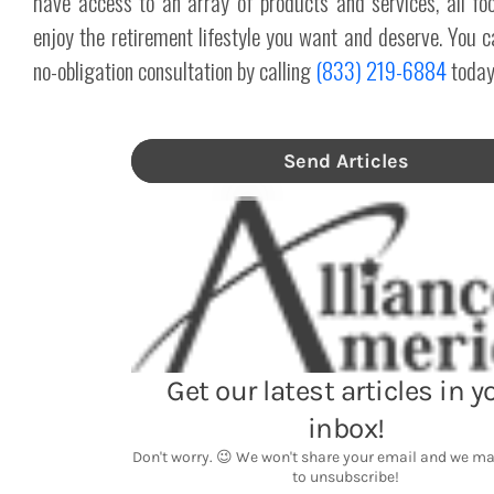
have access to an array of products and services, all fo
enjoy the retirement lifestyle you want and deserve. You c
no-obligation consultation by calling
(833) 219-6884
today