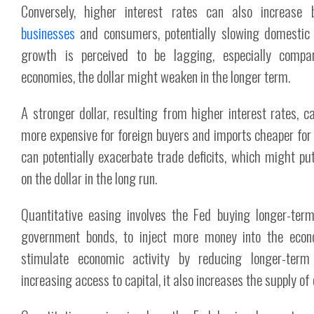
Conversely, higher interest rates can also increase 
businesses
and consumers, potentially slowing domestic
growth is perceived to be lagging, especially comp
economies, the dollar might weaken in the longer term.
A stronger dollar, resulting from higher interest rates, 
more expensive for foreign buyers and imports cheaper for
can potentially exacerbate trade deficits, which might p
on the dollar in the long run.
Quantitative easing involves the Fed buying longer-term
government bonds, to inject more money into the econ
stimulate economic activity by reducing longer-term
increasing access to capital, it also increases the supply of d