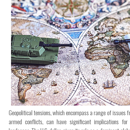
Geopolitical tensions, which encompass a range of issues f
armed conflicts, can have significant implications for 