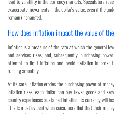
lead to volatility in the currency markets. Speculators rea
exacerbate movements in the dollar's value, even if the un
remain unchanged.
How does inflation impact the value of the
Inflation is a measure of the rate at which the general lev
and services rises, and, subsequently, purchasing power 
attempt to limit inflation and avoid deflation in order
running smoothly.
At its core, inflation erodes the purchasing power of mone
inflation rises, each dollar can buy fewer goods and serv
country experiences sustained inflation, its currency will los
This is most evident when consumers find that their money