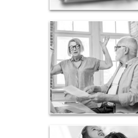
Liabilities
Too many people enter retirement with
burdensome mortgages, car payments and credit-
card debt that they’ve amassed during their
working years. Proper management of these
liabilities is fundamental to your current and future
financial viability.
See Liability Articles