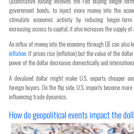
Quantitative easing involves the Fed buying longer-term
government bonds, to inject more money into the econ
stimulate economic activity by reducing longer-term
increasing access to capital, it also increases the supply of d
An influx of money into the economy through QE can also l
inflation
. If prices rise (inflation) but the value of the dolla
power of the dollar decreases domestically and international
A devalued dollar might make U.S. exports cheaper and
foreign buyers. On the flip side, U.S. imports become more 
influencing trade dynamics.
How do geopolitical events impact the dol