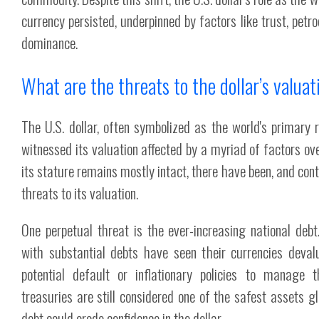
currency persisted, underpinned by factors like trust, petr
dominance.
What are the threats to the dollar’s valua
The U.S. dollar, often symbolized as the world's primary 
witnessed its valuation affected by a myriad of factors ov
its stature remains mostly intact, there have been, and conti
threats to its valuation.
One perpetual threat is the ever-increasing national debt. 
with substantial debts have seen their currencies devalu
potential default or inflationary policies to manage 
treasuries are still considered one of the safest assets gl
debt could erode confidence in the dollar.