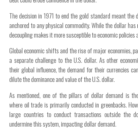
The decision in 1971 to end the gold standard meant the d
anchored to any physical commodity. While the dollar has 
decoupling makes it more susceptible to economic policies a
Global economic shifts and the rise of major economies, par
a separate challenge to the U.S. dollar. As other econo
their global influence, the demand for their currencies ca
dilute the dominance and value of the U.S. dollar.
As mentioned, one of the pillars of dollar demand is the
where oil trade is primarily conducted in greenbacks. Ho
large countries to conduct transactions outside the d
undermine this system, impacting dollar demand.