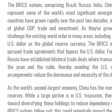
The BRICS nations, comprising Brazil, Russia, India, Chi
represent some of the world's most significant emergi
countries have grown rapidly over the past two decades, i
of global GDP, trade and investment. As they've grow
challenge the existing world order in many areas, including
U.S. dollar as the global reserve currency. The BRICS n
pursued trade agreements that bypass the U.S. dollar. Fo
Russia have established bilateral trade deals where transa
the yuan and the ruble, thereby avoiding the U.S. do
arrangements reduce the dominance and necessity of the dol
As the world's second-largest economy, China has the mos
reserves. While a large portion is in U.S. treasuries, the
toward diversifying these holdings to reduce dependency on
BRICS nations follow suit, this could potentially impact th