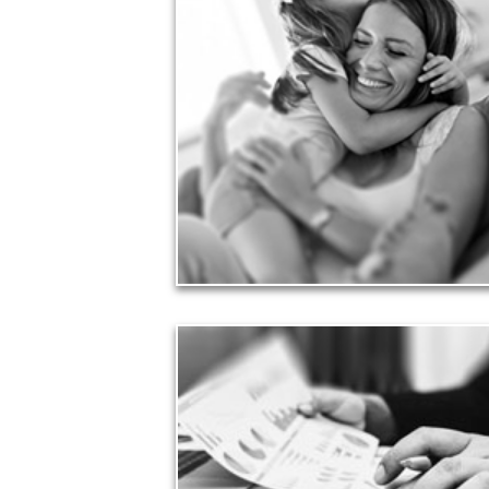
Love
Financial planning often is motivated by our love
for our life partners, children, family members and
friends.
See Love Articles
Taxes
Taxes have a significant impact your finances and
can siphon assets unless you have a prudent