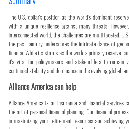
Summary
The U.S. dollar's position as the world's dominant reserve
with a unique resilience against many threats. However,
interconnected world, the challenges are multifaceted. U.S.
the past century underscores the intricate dance of geopo
finance. While its status as the world's primary reserve cu
it's vital for policymakers and stakeholders to remain v
continued stability and dominance in the evolving global la
Alliance America can help
Alliance America is an insurance and financial services 
the art of personal financial planning. Our financial profes
in maximizing your retirement resources and achieving y