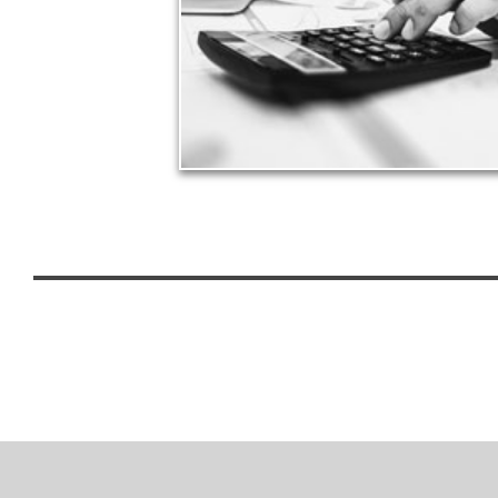
approach to meet your objectives.
See Tax Articles