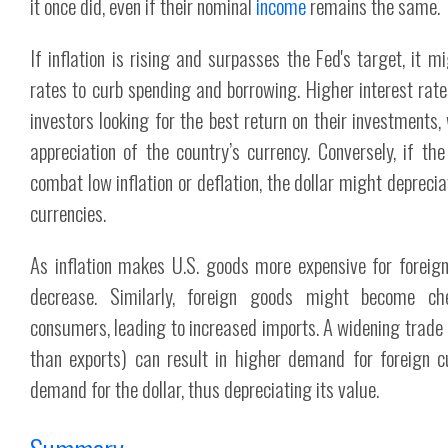
it once did, even if their nominal
income
remains the same.
If inflation is rising and surpasses the Fed's target, it m
rates to curb spending and borrowing. Higher interest rate
investors looking for the best return on their investments,
appreciation of the country’s currency. Conversely, if th
combat low inflation or deflation, the dollar might depreci
currencies.
As inflation makes U.S. goods more expensive for foreign
decrease. Similarly, foreign goods might become ch
consumers, leading to increased imports. A widening trade 
than exports) can result in higher demand for foreign 
demand for the dollar, thus depreciating its value.