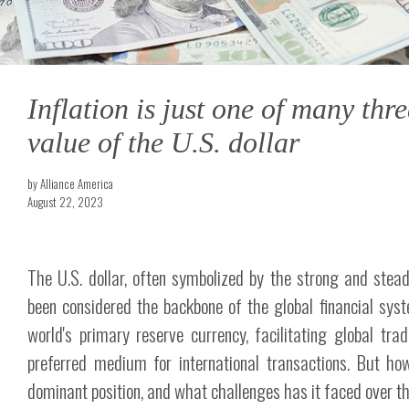
Inflation is just one of many thre
value of the U.S. dollar
by Alliance America
August 22, 2023
The U.S. dollar, often symbolized by the strong and stea
been considered the backbone of the global financial syst
world's primary reserve currency, facilitating global tr
preferred medium for international transactions. But how
dominant position, and what challenges has it faced over th