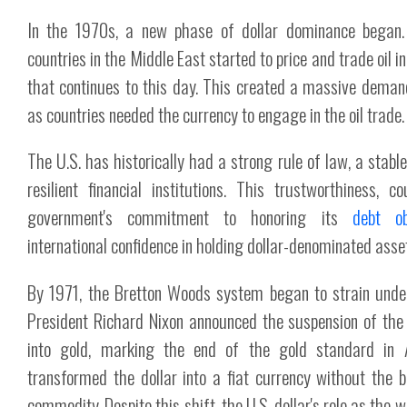
In the 1970s, a new phase of dollar dominance began. 
countries in the Middle East started to price and trade oil i
that continues to this day. This created a massive demand 
as countries needed the currency to engage in the oil trade.
The U.S. has historically had a strong rule of law, a stabl
resilient financial institutions. This trustworthiness, 
government's commitment to honoring its
debt ob
international confidence in holding dollar-denominated asse
By 1971, the Bretton Woods system began to strain unde
President Richard Nixon announced the suspension of the do
into gold, marking the end of the gold standard in 
transformed the dollar into a fiat currency without the 
commodity. Despite this shift, the U.S. dollar's role as the w