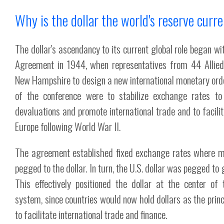
Why is the dollar the world's reserve curr
The dollar's ascendancy to its current global role began w
Agreement in 1944, when representatives from 44 Allied
New Hampshire to design a new international monetary ord
of the conference were to stabilize exchange rates to
devaluations and promote international trade and to facilit
Europe following World War II.
The agreement established fixed exchange rates where m
pegged to the dollar. In turn, the U.S. dollar was pegged to
This effectively positioned the dollar at the center of
system, since countries would now hold dollars as the princ
to facilitate international trade and finance.