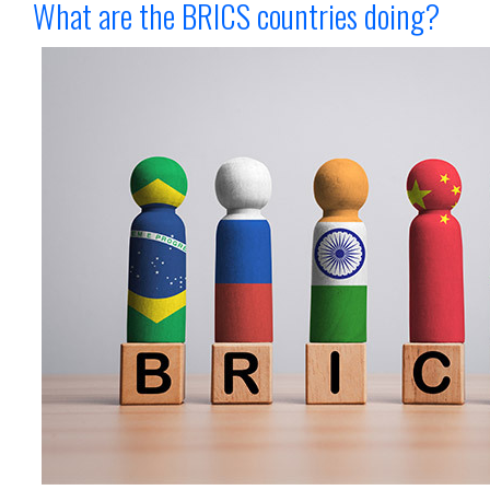
What are the BRICS countries doing?