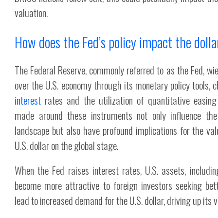
valuation.
How does the Fed’s policy impact the dolla
The Federal Reserve, commonly referred to as the Fed, wie
over the U.S. economy through its monetary policy tools, ch
interest
rates and the utilization of quantitative easing
made around these instruments not only influence th
landscape but also have profound implications for the va
U.S. dollar on the global stage.
When the Fed raises interest rates, U.S. assets, includ
become more attractive to foreign investors seeking bett
lead to increased demand for the U.S. dollar, driving up its v