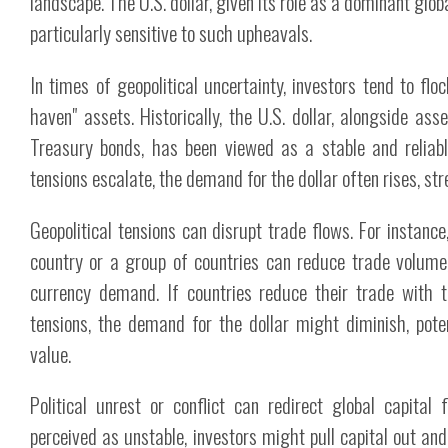
landscape. The U.S. dollar, given its role as a dominant globa
particularly sensitive to such upheavals.
In times of geopolitical uncertainty, investors tend to flo
haven" assets. Historically, the U.S. dollar, alongside ass
Treasury bonds, has been viewed as a stable and reliabl
tensions escalate, the demand for the dollar often rises, str
Geopolitical tensions can disrupt trade flows. For instance
country or a group of countries can reduce trade volume,
currency demand. If countries reduce their trade with 
tensions, the demand for the dollar might diminish, pote
value.
Political unrest or conflict can redirect global capital 
perceived as unstable, investors might pull capital out an