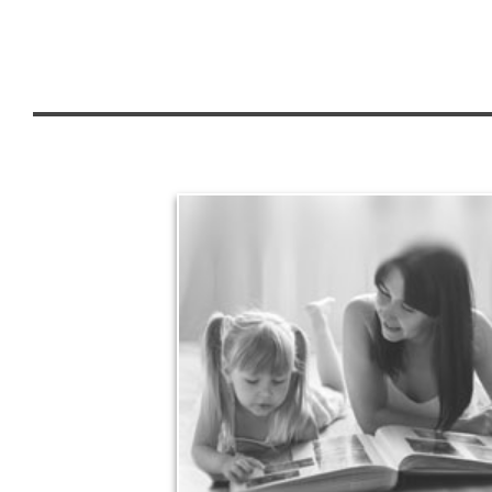
Legacy
Your legacy is vastly more than an amount of
money left to your surviving beneficiaries. Part your
legacy can be the example of a life well-lived that’s
achieved through proper planning.
See Legacy Articles