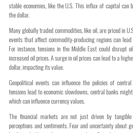
stable economies, like the U.S. This influx of capital can
the dollar.
Many globally traded commodities, like oil, are priced in U.S.
events that affect commodity-producing regions can lead t
For instance, tensions in the Middle East could disrupt oil
increased oil prices. A surge in oil prices can lead to a high
dollar, impacting its value.
Geopolitical events can influence the policies of centra
tensions lead to economic slowdowns, central banks might a
which can influence currency values.
The financial markets are not just driven by tangible
perceptions and sentiments. Fear and uncertainty about ge