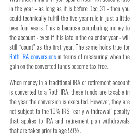
in the year - as long as it is before Dec. 31 - then you
could technically fulfill the five-year rule in just a little
over four years. This is because contributing money to
the account - even if it is late in the calendar year - will
still “count” as the first year. The same holds true for
Roth IRA conversions
in terms of measuring when the
gain on the converted funds become tax free.
When money in a traditional IRA or retirement account
is converted to a Roth IRA, these funds are taxable in
the year the conversion is executed. However, they are
not subject to the 10% IRS “early withdrawal” penalty
that applies to IRA and retirement plan withdrawals
that are taken prior to age 59½.