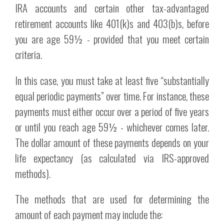
IRA accounts and certain other tax-advantaged
retirement accounts like 401(k)s and 403(b)s, before
you are age 59½ - provided that you meet certain
criteria.
In this case, you must take at least five “substantially
equal periodic payments” over time. For instance, these
payments must either occur over a period of five years
or until you reach age 59½ - whichever comes later.
The dollar amount of these payments depends on your
life expectancy (as calculated via IRS-approved
methods).
The methods that are used for determining the
amount of each payment may include the: