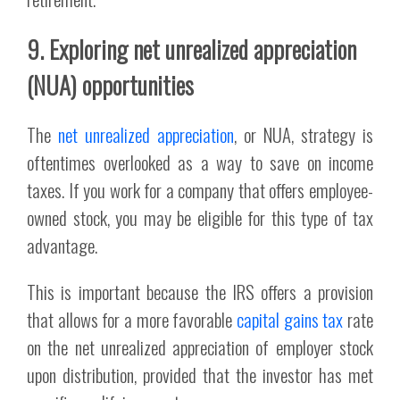
9. Exploring net unrealized appreciation
(NUA) opportunities
The
net unrealized appreciation
, or NUA, strategy is
oftentimes overlooked as a way to save on income
taxes. If you work for a company that offers employee-
owned stock, you may be eligible for this type of tax
advantage.
This is important because the IRS offers a provision
that allows for a more favorable
capital gains tax
rate
on the net unrealized appreciation of employer stock
upon distribution, provided that the investor has met