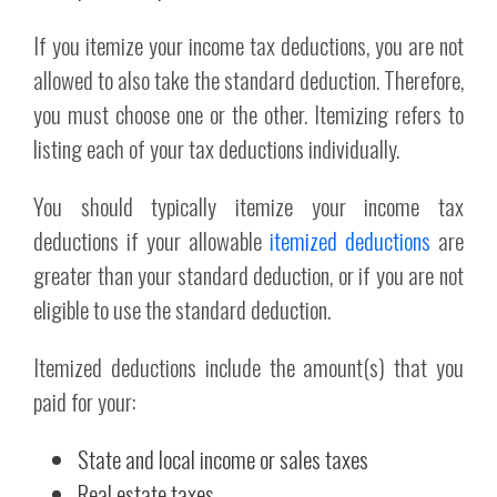
If you itemize your income tax deductions, you are not
allowed to also take the standard deduction. Therefore,
you must choose one or the other. Itemizing refers to
listing each of your tax deductions individually.
You should typically itemize your income tax
deductions if your allowable
itemized deductions
are
greater than your standard deduction, or if you are not
eligible to use the standard deduction.
Itemized deductions include the amount(s) that you
paid for your:
State and local income or sales taxes
Real estate taxes