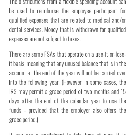
The distributions from a flexible spending account can
be used to reimburse the employee participant for
qualified expenses that are related to medical and/or
dental services. Money that is withdrawn for qualified
expenses are not subject to taxes.
There are some FSAs that operate on a use-it-or-lose-
it basis, meaning that any unused balance that is in the
account at the end of the year will not be carried over
into the following year. (However, in some cases, the
IRS may permit a grace period of two months and 15
days after the end of the calendar year to use the
funds - provided that the employer also offers the
grace period.)
If you are a participant in this type of plan, it is