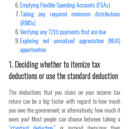
Emptying Flexible Spending Accounts (FSAs)
Taking any required minimum distributions
(RMDs)
Verifying any 72(t) payments that are due
Exploring net unrealized appreciation (NUA)
opportunities
1. Deciding whether to itemize tax
deductions or use the standard deduction
The deductions that you claim on your income tax
return can be a big factor with regard to how much
you owe the government, or alternatively, how much it
owes you! Most people can choose between taking a
“
standard deduction
,” or instead itemizing their