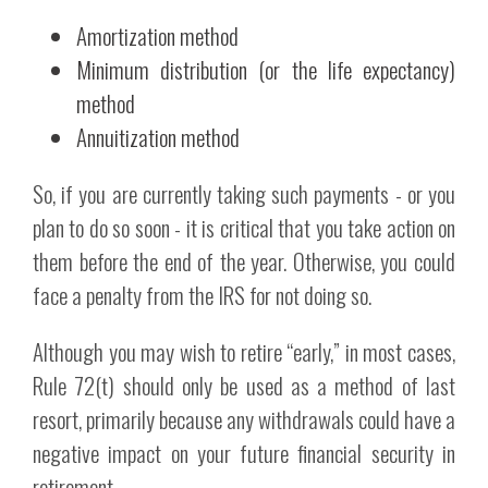
Amortization method
Minimum distribution (or the life expectancy)
method
Annuitization method
So, if you are currently taking such payments - or you
plan to do so soon - it is critical that you take action on
them before the end of the year. Otherwise, you could
face a penalty from the IRS for not doing so.
Although you may wish to retire “early,” in most cases,
Rule 72(t) should only be used as a method of last
resort, primarily because any withdrawals could have a
negative impact on your future financial security in
retirement.