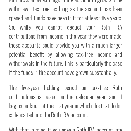
withdrawn tax-free, as long as the account has been
opened and funds have been in it for at least five years.
So, while you cannot deduct your Roth IRA
contributions from income in the year they were made,
these accounts could provide you with a much larger
potential benefit by allowing tax-free income and
withdrawals in the future. This is particularly the case
if the funds in the account have grown substantially.
The five-year holding period on tax-free Roth
contributions is based on the calendar year, and it
begins on Jan. 1 of the first year in which the first dollar
is deposited into the Roth IRA account.
With that in mind, if you open a Roth IRA account late