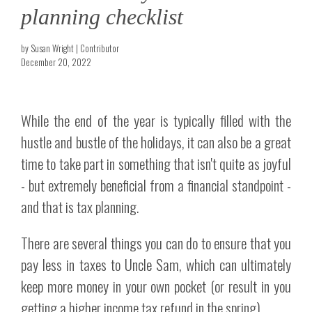
planning checklist
by Susan Wright | Contributor
December 20, 2022
While the end of the year is typically filled with the
hustle and bustle of the holidays, it can also be a great
time to take part in something that isn't quite as joyful
- but extremely beneficial from a financial standpoint -
and that is tax planning.
There are several things you can do to ensure that you
pay less in taxes to Uncle Sam, which can ultimately
keep more money in your own pocket (or result in you
getting a higher income tax refund in the spring).