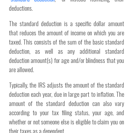
deductions.
The standard deduction is a specific dollar amount
that reduces the amount of income on which you are
taxed. This consists of the sum of the basic standard
deduction, as well as any additional standard
deduction amount(s) for age and/or blindness that you
are allowed.
Typically, the IRS adjusts the amount of the standard
deduction each year, due in large part to inflation. The
amount of the standard deduction can also vary
according to your tax filing status, your age, and
whether or not someone else is eligible to claim you on
their taxes as a dependent.