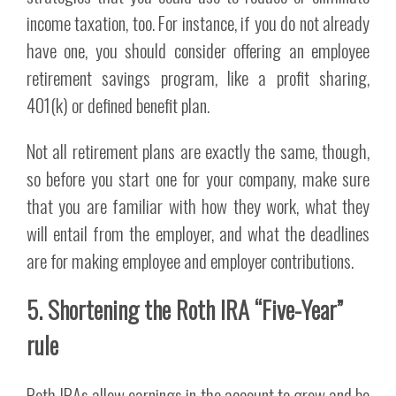
income taxation, too. For instance, if you do not already
have one, you should consider offering an employee
retirement savings program, like a profit sharing,
401(k) or defined benefit plan.
Not all retirement plans are exactly the same, though,
so before you start one for your company, make sure
that you are familiar with how they work, what they
will entail from the employer, and what the deadlines
are for making employee and employer contributions.
5. Shortening the Roth IRA “Five-Year”
rule
Roth IRAs allow earnings in the account to grow and be