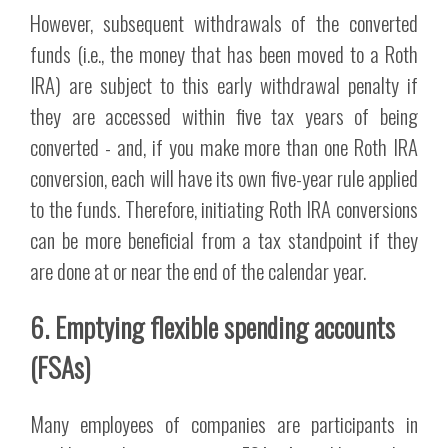
However, subsequent withdrawals of the converted
funds (i.e., the money that has been moved to a Roth
IRA) are subject to this early withdrawal penalty if
they are accessed within five tax years of being
converted - and, if you make more than one Roth IRA
conversion, each will have its own five-year rule applied
to the funds. Therefore, initiating Roth IRA conversions
can be more beneficial from a tax standpoint if they
are done at or near the end of the calendar year.
6. Emptying flexible spending accounts
(FSAs)
Many employees of companies are participants in