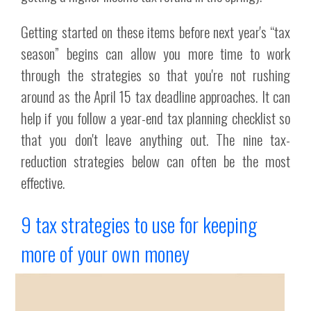
Getting started on these items before next year's “tax
season” begins can allow you more time to work
through the strategies so that you're not rushing
around as the April 15 tax deadline approaches. It can
help if you follow a year-end tax planning checklist so
that you don't leave anything out. The nine tax-
reduction strategies below can often be the most
effective.
9 tax strategies to use for keeping
more of your own money