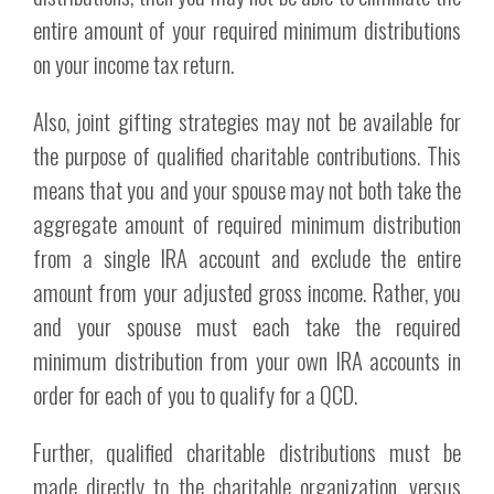
entire amount of your required minimum distributions
on your income tax return.
Also, joint gifting strategies may not be available for
the purpose of qualified charitable contributions. This
means that you and your spouse may not both take the
aggregate amount of required minimum distribution
from a single IRA account and exclude the entire
amount from your adjusted gross income. Rather, you
and your spouse must each take the required
minimum distribution from your own IRA accounts in
order for each of you to qualify for a QCD.
Further, qualified charitable distributions must be
made directly to the charitable organization, versus