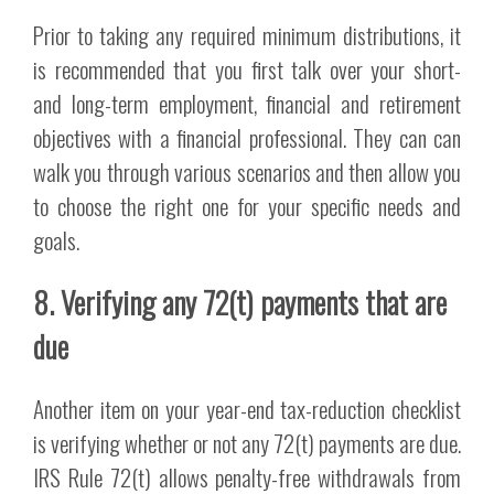
Prior to taking any required minimum distributions, it
is recommended that you first talk over your short-
and long-term employment, financial and retirement
objectives with a financial professional. They can can
walk you through various scenarios and then allow you
to choose the right one for your specific needs and
goals.
8. Verifying any 72(t) payments that are
due
Another item on your year-end tax-reduction checklist
is verifying whether or not any 72(t) payments are due.
IRS Rule 72(t) allows penalty-free withdrawals from