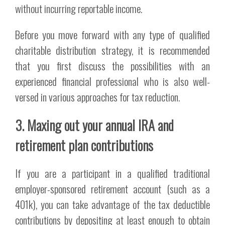
without incurring reportable income.
Before you move forward with any type of qualified
charitable distribution strategy, it is recommended
that you first discuss the possibilities with an
experienced financial professional who is also well-
versed in various approaches for tax reduction.
3. Maxing out your annual IRA and
retirement plan contributions
If you are a participant in a qualified traditional
employer-sponsored retirement account (such as a
401k), you can take advantage of the tax deductible
contributions by depositing at least enough to obtain