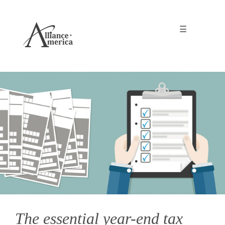
☰
The essential year-end tax