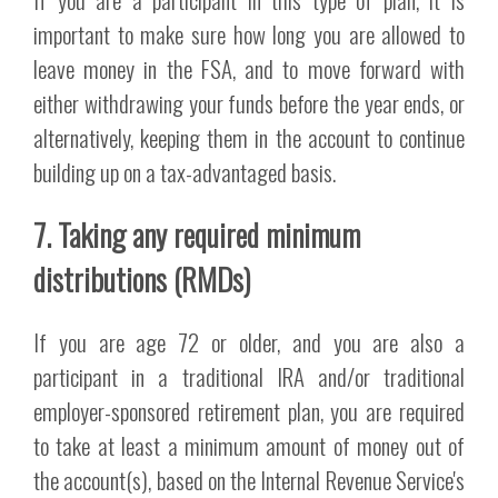
important to make sure how long you are allowed to
leave money in the FSA, and to move forward with
either withdrawing your funds before the year ends, or
alternatively, keeping them in the account to continue
building up on a tax-advantaged basis.
7. Taking any required minimum
distributions (RMDs)
If you are age 72 or older, and you are also a
participant in a traditional IRA and/or traditional
employer-sponsored retirement plan, you are required
to take at least a minimum amount of money out of
the account(s), based on the Internal Revenue Service's