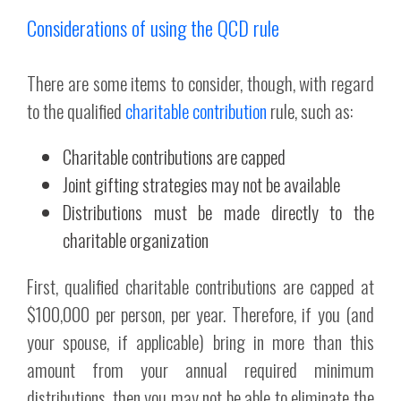
Considerations of using the QCD rule
There are some items to consider, though, with regard
to the qualified
charitable contribution
rule, such as:
Charitable contributions are capped
Joint gifting strategies may not be available
Distributions must be made directly to the
charitable organization
First, qualified charitable contributions are capped at
$100,000 per person, per year. Therefore, if you (and
your spouse, if applicable) bring in more than this
amount from your annual required minimum
distributions, then you may not be able to eliminate the