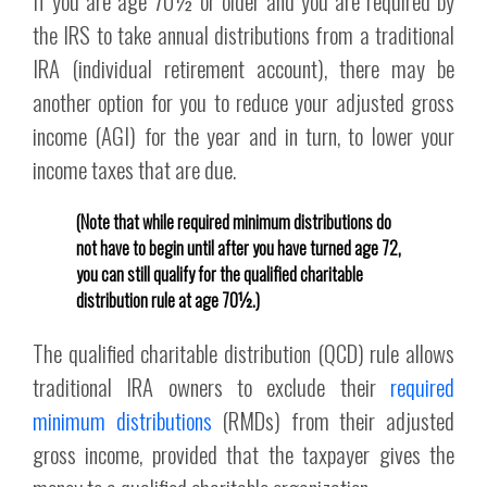
If you are age 70½ or older and you are required by
the IRS to take annual distributions from a traditional
IRA (individual retirement account), there may be
another option for you to reduce your adjusted gross
income (AGI) for the year and in turn, to lower your
income taxes that are due.
(Note that while required minimum distributions do
not have to begin until after you have turned age 72,
you can still qualify for the qualified charitable
distribution rule at age 70½.)
The qualified charitable distribution (QCD) rule allows
traditional IRA owners to exclude their
required
minimum distributions
(RMDs) from their adjusted
gross income, provided that the taxpayer gives the