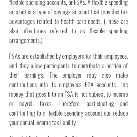
flexible spending accounts, or FSAs. A flexible spending
account is a type of savings account that provides tax
advantages related to health care needs. (These are
also oftentimes referred to as flexible spending
arrangements.)
FSAs are established by employers for their employees,
and they allow participants to contribute a portion of
their earnings. The employer may also make
contributions into its employees' FSA accounts. The
money that goes into an FSA is not subject to income
or payroll taxes. Therefore, participating and
contributing to a flexible spending account can reduce
your annual income tax liability.