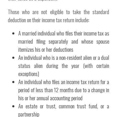
Those who are not eligible to take the standard
deduction on their income tax return include:
A married individual who files their income tax as
married filing separately and whose spouse
itemizes his or her deductions
An individual who is a non-resident alien or a dual
status alien during the year (with certain
exceptions)
An individual who files an income tax return for a
period of less than 12 months due to a change in
his or her annual accounting period
An estate or trust, common trust fund, or a
partnership