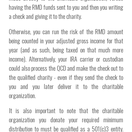
having the RMD funds sent to you and then you writing
a check and giving it to the charity.
Otherwise, you can run the risk of the RMD amount
being counted in your adjusted gross income for that
year (and as such, being taxed on that much more
income). Alternatively, your IRA carrier or custodian
could also process the QCD and make the check out to
the qualified charity - even if they send the check to
you and you later deliver it to the charitable
organization.
It is also important to note that the charitable
organization you donate your required minimum
distribution to must be qualified as a 501(c)3 entity.