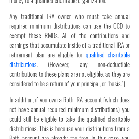
money to a qualified charitable organization.
Any traditional IRA owner who must take annual
required minimum distributions can use the QCD to
exempt these RMDs. All of the contributions and
earnings that accumulate inside of a traditional IRA or
retirement plan are eligible for
qualified charitable
distributions
. (However, any non-deductible
contributions to these plans are not eligible, as they are
considered to be a return of your principal, or “basis.”)
In addition, if you own a Roth IRA account (which does
not have annual required minimum distributions) you
could still be eligible to take the qualified charitable
distributions. This is because your distributions from a
Roth account are already tax-free. In this case, you