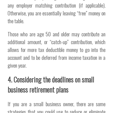
any employer matching contribution (if applicable).
Otherwise, you are essentially leaving “free” money on
the table.
Those who are age 50 and older may contribute an
additional amount, or “catch-up” contribution, which
allows for more tax deductible money to go into the
account and to be deferred from income taxation in a
given year.
4. Considering the deadlines on small
business retirement plans
If you are a small business owner, there are some
strategies that you could use to reduce or eliminate