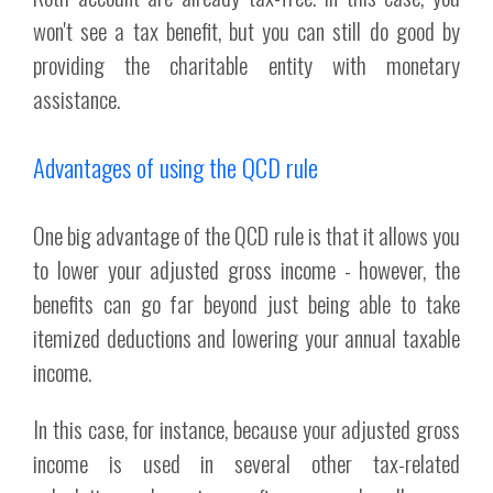
won't see a tax benefit, but you can still do good by
providing the charitable entity with monetary
assistance.
Advantages of using the QCD rule
One big advantage of the QCD rule is that it allows you
to lower your adjusted gross income - however, the
benefits can go far beyond just being able to take
itemized deductions and lowering your annual taxable
income.
In this case, for instance, because your adjusted gross
income is used in several other tax-related