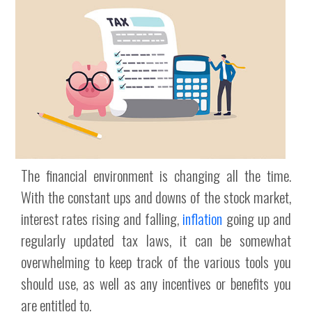
The financial environment is changing all the time.
With the constant ups and downs of the stock market,
interest rates rising and falling,
inflation
going up and
regularly updated tax laws, it can be somewhat
overwhelming to keep track of the various tools you
should use, as well as any incentives or benefits you
are entitled to.