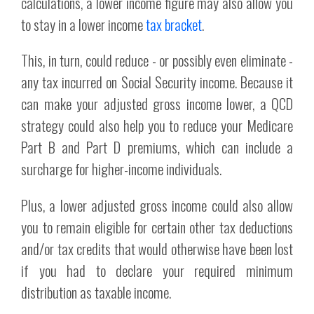
calculations, a lower income figure may also allow you
to stay in a lower income
tax bracket
.
This, in turn, could reduce - or possibly even eliminate -
any tax incurred on Social Security income. Because it
can make your adjusted gross income lower, a QCD
strategy could also help you to reduce your Medicare
Part B and Part D premiums, which can include a
surcharge for higher-income individuals.
Plus, a lower adjusted gross income could also allow
you to remain eligible for certain other tax deductions
and/or tax credits that would otherwise have been lost
if you had to declare your required minimum
distribution as taxable income.