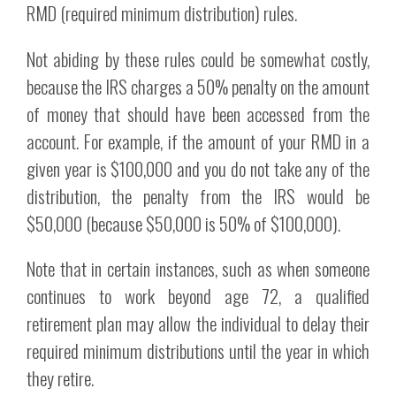
RMD (required minimum distribution) rules.
Not abiding by these rules could be somewhat costly,
because the IRS charges a 50% penalty on the amount
of money that should have been accessed from the
account. For example, if the amount of your RMD in a
given year is $100,000 and you do not take any of the
distribution, the penalty from the IRS would be
$50,000 (because $50,000 is 50% of $100,000).
Note that in certain instances, such as when someone
continues to work beyond age 72, a qualified
retirement plan may allow the individual to delay their
required minimum distributions until the year in which
they retire.