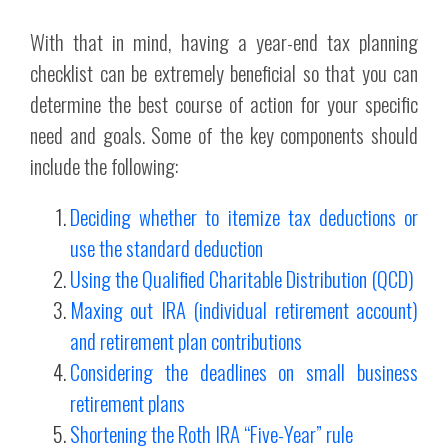
With that in mind, having a year-end tax planning
checklist can be extremely beneficial so that you can
determine the best course of action for your specific
need and goals. Some of the key components should
include the following:
Deciding whether to itemize tax deductions or
use the standard deduction
Using the Qualified Charitable Distribution (QCD)
Maxing out IRA (individual retirement account)
and retirement plan contributions
Considering the deadlines on small business
retirement plans
Shortening the Roth IRA “Five-Year” rule