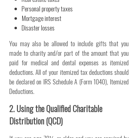
Personal property taxes
Mortgage interest
Disaster losses
You may also be allowed to include gifts that you
made to charity and/or part of the amount that you
paid for medical and dental expenses as itemized
deductions. All of your itemized tax deductions should
be declared on IRS Schedule A (Form 1040), Itemized
Deductions.
2. Using the Qualified Charitable
Distribution (QCD)