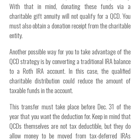
With that in mind, donating these funds via a
charitable gift annuity will not qualify for a QCD. You
must also obtain a donation receipt from the charitable
entity.
Another possible way for you to take advantage of the
QCD strategy is by converting a traditional IRA balance
to a Roth IRA account. In this case, the qualified
charitable distribution could reduce the amount of
taxable funds in the account.
This transfer must take place before Dec. 31 of the
year that you want the deduction for. Keep in mind that
QCDs themselves are not tax deductible, but they do
allow money to be moved from tax-deferred IRAs