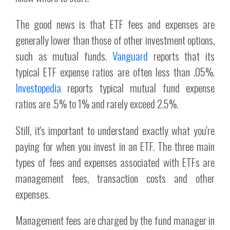
The good news is that ETF fees and expenses are
generally lower than those of other investment options,
such as mutual funds.
Vanguard
reports that its
typical ETF expense ratios are often less than .05%.
Investopedia
reports typical mutual fund expense
ratios are .5% to 1% and rarely exceed 2.5%.
Still, it's important to understand exactly what you're
paying for when you invest in an ETF. The three main
types of fees and expenses associated with ETFs are
management fees, transaction costs and other
expenses.
Management fees are charged by the fund manager in