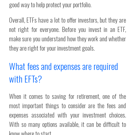
good way to help protect your portfolio.
Overall, ETFs have a lot to offer investors, but they are
not right for everyone. Before you invest in an ETF,
make sure you understand how they work and whether
they are right for your investment goals.
What fees and expenses are required
with EFTs?
When it comes to saving for retirement, one of the
most important things to consider are the fees and
expenses associated with your investment choices.
With so many options available, it can be difficult to
know where to start.