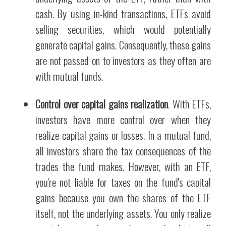
cash. By using in-kind transactions, ETFs avoid
selling securities, which would potentially
generate capital gains. Consequently, these gains
are not passed on to investors as they often are
with mutual funds.
Control over capital gains realization
. With ETFs,
investors have more control over when they
realize capital gains or losses. In a mutual fund,
all investors share the tax consequences of the
trades the fund makes. However, with an ETF,
you're not liable for taxes on the fund's capital
gains because you own the shares of the ETF
itself, not the underlying assets. You only realize