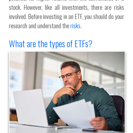
stock. However, like all investments, there are risks
involved. Before investing in an ETF, you should do your
research and understand the
risks
.
What are the types of ETFs?