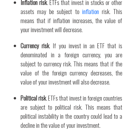
Inflation risk
. ETFs that invest in stocks or other
assets may be subject to
inflation
risk. This
means that if inflation increases, the value of
your investment will decrease.
Currency risk
. If you invest in an ETF that is
denominated in a foreign currency, you are
subject to currency risk. This means that if the
value of the foreign currency decreases, the
value of your investment will also decrease.
Political risk
. ETFs that invest in foreign countries
are subject to political risk. This means that
political instability in the country could lead to a
decline in the value of your investment.