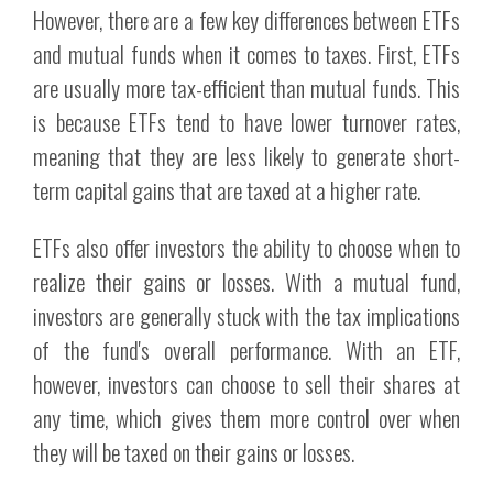
However, there are a few key differences between ETFs
and mutual funds when it comes to taxes. First, ETFs
are usually more tax-efficient than mutual funds. This
is because ETFs tend to have lower turnover rates,
meaning that they are less likely to generate short-
term capital gains that are taxed at a higher rate.
ETFs also offer investors the ability to choose when to
realize their gains or losses. With a mutual fund,
investors are generally stuck with the tax implications
of the fund's overall performance. With an ETF,
however, investors can choose to sell their shares at
any time, which gives them more control over when
they will be taxed on their gains or losses.