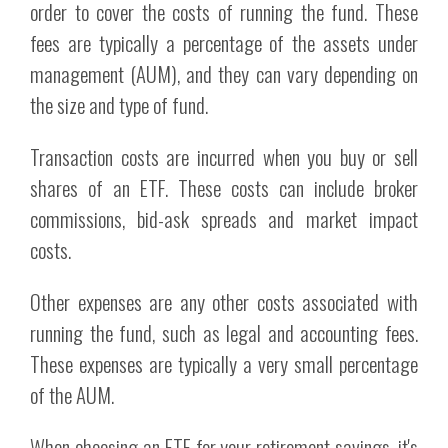
order to cover the costs of running the fund. These
fees are typically a percentage of the assets under
management (AUM), and they can vary depending on
the size and type of fund.
Transaction costs are incurred when you buy or sell
shares of an ETF. These costs can include broker
commissions, bid-ask spreads and market impact
costs.
Other expenses are any other costs associated with
running the fund, such as legal and accounting fees.
These expenses are typically a very small percentage
of the AUM.
When choosing an ETF for your retirement savings, it's