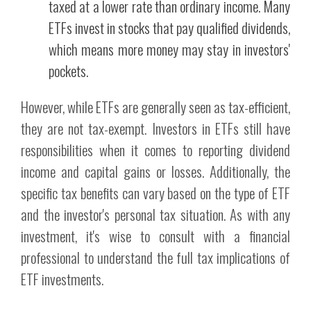
taxed at a lower rate than ordinary income. Many
ETFs invest in stocks that pay qualified dividends,
which means more money may stay in investors'
pockets.
However, while ETFs are generally seen as tax-efficient,
they are not tax-exempt. Investors in ETFs still have
responsibilities when it comes to reporting dividend
income and capital gains or losses. Additionally, the
specific tax benefits can vary based on the type of ETF
and the investor's personal tax situation. As with any
investment, it's wise to consult with a financial
professional to understand the full tax implications of
ETF investments.