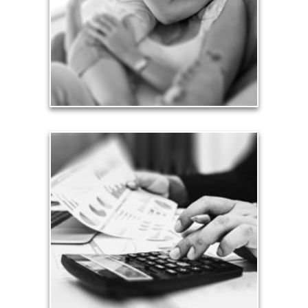
friends.
See Love Articles
Taxes
Taxes have a significant impact your finances and
can siphon assets unless you have a prudent
approach to meet your objectives.
See Tax Articles