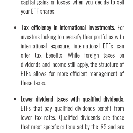
capital gains or losses when you decide to sell
your ETF shares.
Tax efficiency in international investments
. For
investors looking to diversify their portfolios with
international exposure, international ETFs can
offer tax benefits. While foreign taxes on
dividends and income still apply, the structure of
ETFs allows for more efficient management of
these taxes.
Lower dividend taxes with qualified dividends
.
ETFs that pay qualified dividends benefit from
lower tax rates. Qualified dividends are those
that meet specific criteria set by the IRS and are