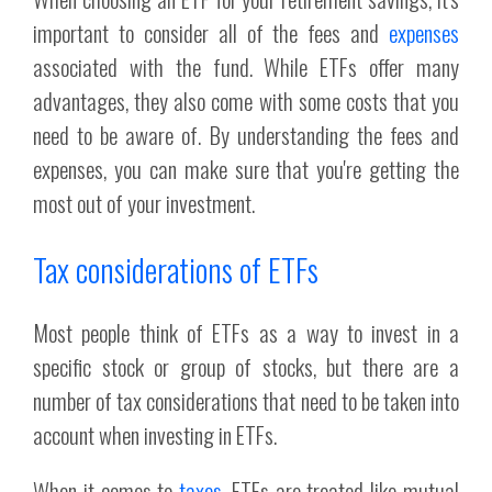
important to consider all of the fees and
expenses
associated with the fund. While ETFs offer many
advantages, they also come with some costs that you
need to be aware of. By understanding the fees and
expenses, you can make sure that you're getting the
most out of your investment.
Tax considerations of ETFs
Most people think of ETFs as a way to invest in a
specific stock or group of stocks, but there are a
number of tax considerations that need to be taken into
account when investing in ETFs.
When it comes to
taxes
, ETFs are treated like mutual