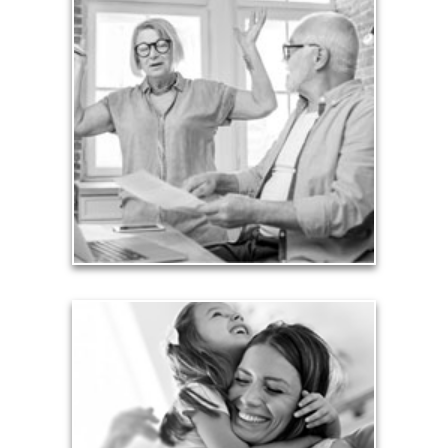
Liabilities
Too many people enter retirement with
burdensome mortgages, car payments and credit-
card debt that they’ve amassed during their
working years. Proper management of these
liabilities is fundamental to your current and future
financial viability.
See Liability Articles
Love
Financial planning often is motivated by our love
for our life partners, children, family members and