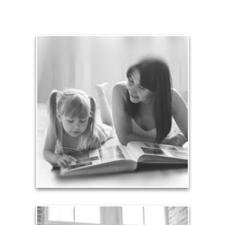
Legacy
Your legacy is vastly more than an amount of
money left to your surviving beneficiaries. Part your
legacy can be the example of a life well-lived that’s
achieved through proper planning.
See Legacy Articles