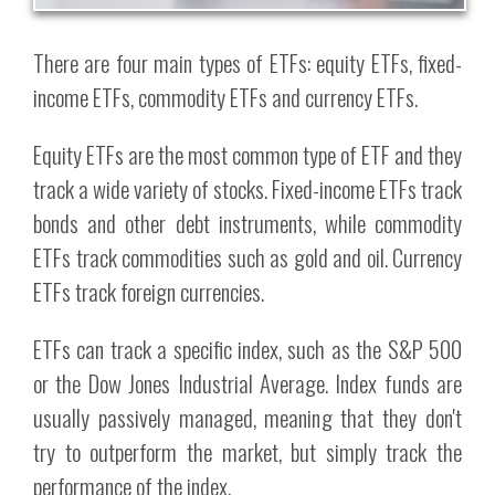
There are four main types of ETFs: equity ETFs, fixed-
income ETFs, commodity ETFs and currency ETFs.
Equity ETFs are the most common type of ETF and they
track a wide variety of stocks. Fixed-income ETFs track
bonds and other debt instruments, while commodity
ETFs track commodities such as gold and oil. Currency
ETFs track foreign currencies.
ETFs can track a specific index, such as the S&P 500
or the Dow Jones Industrial Average. Index funds are
usually passively managed, meaning that they don't
try to outperform the market, but simply track the
performance of the index.