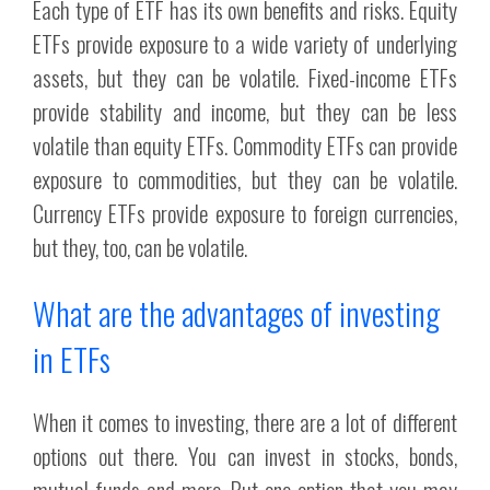
Each type of ETF has its own benefits and risks. Equity
ETFs provide exposure to a wide variety of underlying
assets, but they can be volatile. Fixed-income ETFs
provide stability and income, but they can be less
volatile than equity ETFs. Commodity ETFs can provide
exposure to commodities, but they can be volatile.
Currency ETFs provide exposure to foreign currencies,
but they, too, can be volatile.
What are the advantages of investing
in ETFs
When it comes to investing, there are a lot of different
options out there. You can invest in stocks, bonds,
mutual funds and more. But one option that you may