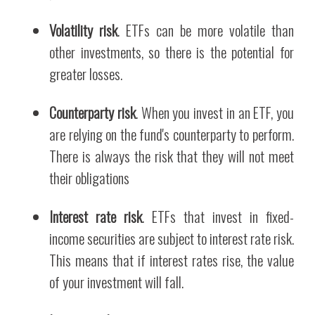
Volatility risk
. ETFs can be more volatile than
other investments, so there is the potential for
greater losses.
Counterparty risk
. When you invest in an ETF, you
are relying on the fund's counterparty to perform.
There is always the risk that they will not meet
their obligations
Interest rate risk
. ETFs that invest in fixed-
income securities are subject to interest rate risk.
This means that if interest rates rise, the value
of your investment will fall.