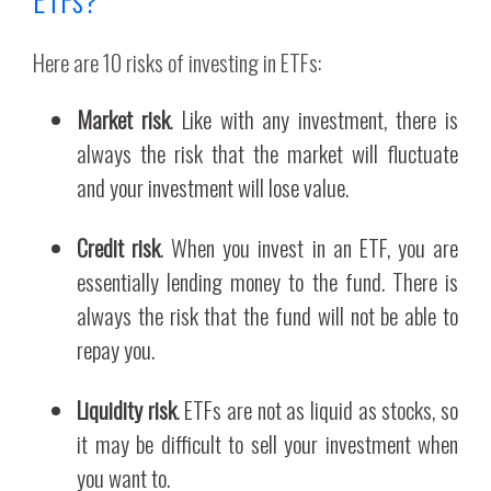
Here are 10 risks of investing in ETFs:
Market risk
. Like with any investment, there is
always the risk that the market will fluctuate
and your investment will lose value.
Credit risk
. When you invest in an ETF, you are
essentially lending money to the fund. There is
always the risk that the fund will not be able to
repay you.
Liquidity risk
. ETFs are not as liquid as stocks, so
it may be difficult to sell your investment when
you want to.