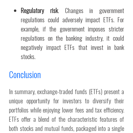
Regulatory risk
. Changes in government
regulations could adversely impact ETFs. For
example, if the government imposes stricter
regulations on the banking industry, it could
negatively impact ETFs that invest in bank
stocks.
Conclusion
In summary, exchange-traded funds (ETFs) present a
unique opportunity for investors to diversify their
portfolios while enjoying lower fees and tax efficiency.
ETFs offer a blend of the characteristic features of
both stocks and mutual funds, packaged into a single