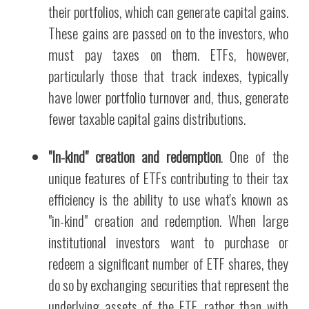
their portfolios, which can generate capital gains.
These gains are passed on to the investors, who
must pay taxes on them. ETFs, however,
particularly those that track indexes, typically
have lower portfolio turnover and, thus, generate
fewer taxable capital gains distributions.
"In-kind" creation and redemption
. One of the
unique features of ETFs contributing to their tax
efficiency is the ability to use what's known as
"in-kind" creation and redemption. When large
institutional investors want to purchase or
redeem a significant number of ETF shares, they
do so by exchanging securities that represent the
underlying assets of the ETF, rather than with