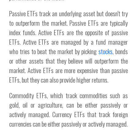
Passive ETFs track an underlying asset but doesn't try
to outperform the market. Passive ETFs are typically
index funds. Active ETFs are the opposite of passive
ETFs. Active ETFs are managed by a fund manager
who tries to beat the market by picking
stocks
, bonds
or other assets that they believe will outperform the
market. Active ETFs are more expensive than passive
ETFs, but they can also provide higher returns.
Commodity ETFs, which track commodities such as
gold, oil or agriculture, can be either passively or
actively managed. Currency ETFs that track foreign
currencies can be either passively or actively managed.