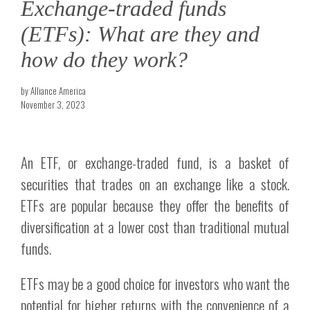
Exchange-traded funds
(ETFs): What are they and
how do they work?
by Alliance America
November 3, 2023
An ETF, or exchange-traded fund, is a basket of
securities that trades on an exchange like a stock.
ETFs are popular because they offer the benefits of
diversification at a lower cost than traditional mutual
funds.
ETFs may be a good choice for investors who want the
potential for higher returns with the convenience of a