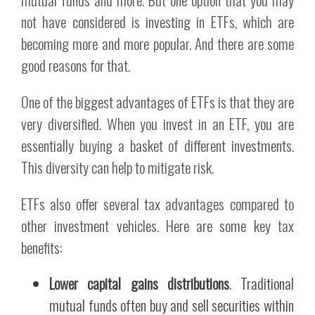
not have considered is investing in ETFs, which are
becoming more and more popular. And there are some
good reasons for that.
One of the biggest advantages of ETFs is that they are
very diversified. When you invest in an ETF, you are
essentially buying a basket of different investments.
This diversity can help to mitigate risk.
ETFs also offer several tax advantages compared to
other investment vehicles. Here are some key tax
benefits:
Lower capital gains distributions
. Traditional
mutual funds often buy and sell securities within