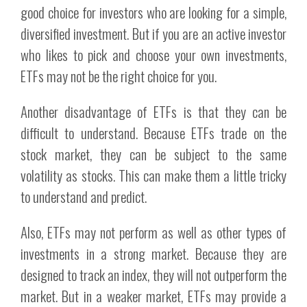
good choice for investors who are looking for a simple,
diversified investment. But if you are an active investor
who likes to pick and choose your own investments,
ETFs may not be the right choice for you.
Another disadvantage of ETFs is that they can be
difficult to understand. Because ETFs trade on the
stock market, they can be subject to the same
volatility as stocks. This can make them a little tricky
to understand and predict.
Also, ETFs may not perform as well as other types of
investments in a strong market. Because they are
designed to track an index, they will not outperform the
market. But in a weaker market, ETFs may provide a