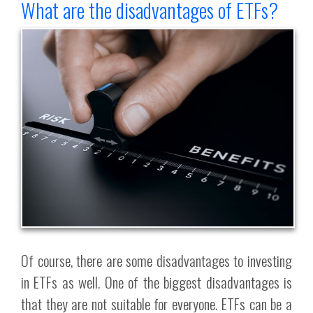
What are the disadvantages of ETFs?
Of course, there are some disadvantages to investing
in ETFs as well. One of the biggest disadvantages is
that they are not suitable for everyone. ETFs can be a