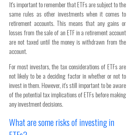
It's important to remember that ETFs are subject to the
same rules as other investments when it comes to
retirement accounts. This means that any gains or
losses from the sale of an ETF in a retirement account
are not taxed until the money is withdrawn from the
account.
For most investors, the tax considerations of ETFs are
not likely to be a deciding factor in whether or not to
invest in them. However, it's still important to be aware
of the potential tax implications of ETFs before making
any investment decisions.
What are some risks of investing in
ETFs?