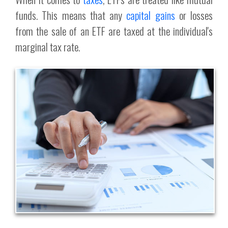
funds. This means that any
capital gains
or losses
from the sale of an ETF are taxed at the individual's
marginal tax rate.