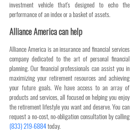
investment vehicle that's designed to echo the
performance of an index or a basket of assets.
Alliance America can help
Alliance America is an insurance and financial services
company dedicated to the art of personal financial
planning. Our financial professionals can assist you in
maximizing your retirement resources and achieving
your future goals. We have access to an array of
products and services, all focused on helping you enjoy
the retirement lifestyle you want and deserve. You can
request a no-cost, no-obligation consultation by calling
(833) 219-6884
today.