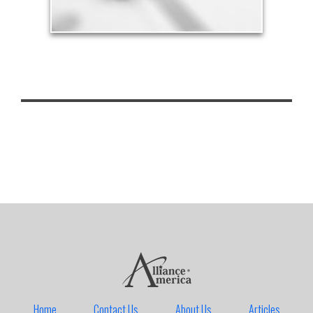
Home
Contact Us
About Us
Articles