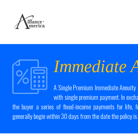
Immediate A
A Single Premium Immediate Annuity (
with single premium payment. In exch
the buyer a series of fixed-income payments for life, 
generally begin within 30 days from the date the policy is 