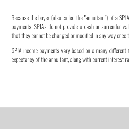
Because the buyer (also called the "annuitant") of a S
payments, SPIA's do not provide a cash or surrender val
that they cannot be changed or modified in any way once 
SPIA income payments vary based on a many different fa
expectancy of the annuitant, along with current interest r