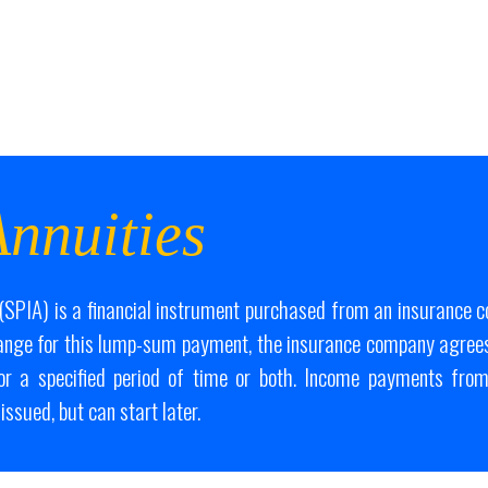
nnuities
SPIA) is a financial instrument purchased from an insurance 
ange for this lump-sum payment, the insurance company agrees
for a specified period of time or both. Income payments from
issued, but can start later.