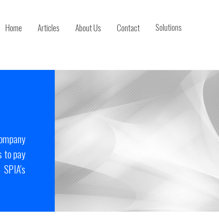
Home
Articles
About Us
Contact
Solutions
company
 to pay
 SPIA's