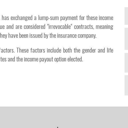
PIA has exchanged a lump-sum payment for these income
ue and are considered "irrevocable" contracts, meaning
A
they have been issued by the insurance company.
t
ctors. These factors include both the gender and life
d
ates and the income payout option elected.
A
a
c
t
a
d
T
m
e
i
t
d
v
A
b
t
R
n
J